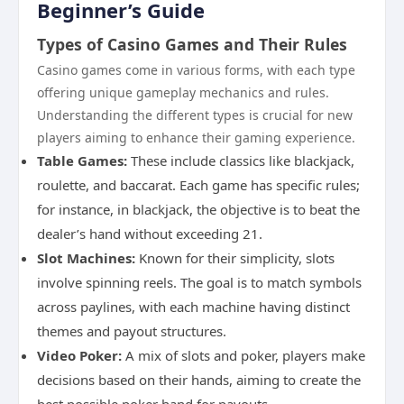
Beginner’s Guide
Types of Casino Games and Their Rules
Casino games come in various forms, with each type
offering unique gameplay mechanics and rules.
Understanding the different types is crucial for new
players aiming to enhance their gaming experience.
Table Games:
These include classics like blackjack,
roulette, and baccarat. Each game has specific rules;
for instance, in blackjack, the objective is to beat the
dealer’s hand without exceeding 21.
Slot Machines:
Known for their simplicity, slots
involve spinning reels. The goal is to match symbols
across paylines, with each machine having distinct
themes and payout structures.
Video Poker:
A mix of slots and poker, players make
decisions based on their hands, aiming to create the