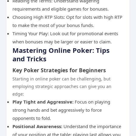
Reading the Terms: Understand wagering
requirements and eligible games for bonuses.
Choosing High RTP Slots: Opt for slots with high RTP
to make the most of your bonus funds.
Timing Your Play: Look out for promotional events
when bonuses may be larger or easier to claim.
Mastering Online Poker: Tips
and Tricks
Key Poker Strategies for Beginners
Starting in online poker can be challenging, but
employing strategic approaches can give you an
edge:
Play Tight and Aggressive:
Focus on playing
strong hands and bet aggressively to force
opponents to fold.
Positional Awareness:
Understand the importance
of your position at the table; playing last allows you