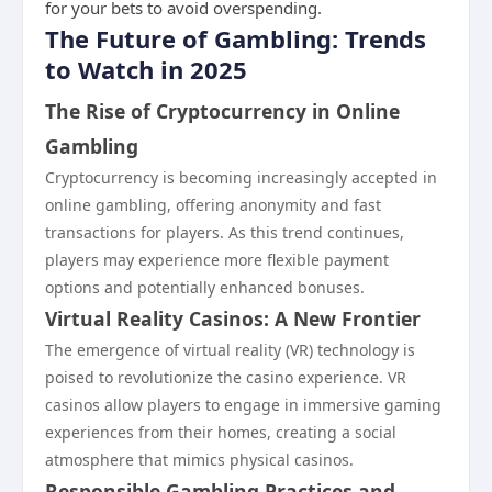
for your bets to avoid overspending.
The Future of Gambling: Trends
to Watch in 2025
The Rise of Cryptocurrency in Online
Gambling
Cryptocurrency is becoming increasingly accepted in
online gambling, offering anonymity and fast
transactions for players. As this trend continues,
players may experience more flexible payment
options and potentially enhanced bonuses.
Virtual Reality Casinos: A New Frontier
The emergence of virtual reality (VR) technology is
poised to revolutionize the casino experience. VR
casinos allow players to engage in immersive gaming
experiences from their homes, creating a social
atmosphere that mimics physical casinos.
Responsible Gambling Practices and