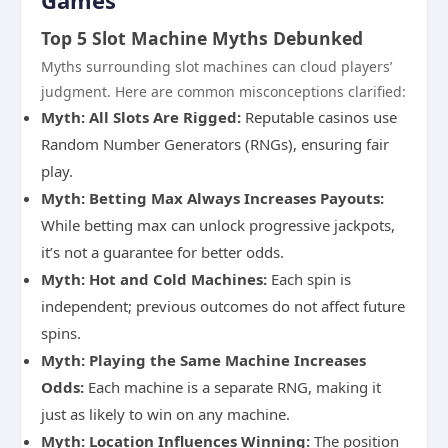
Games
Top 5 Slot Machine Myths Debunked
Myths surrounding slot machines can cloud players’
judgment. Here are common misconceptions clarified:
Myth: All Slots Are Rigged:
Reputable casinos use
Random Number Generators (RNGs), ensuring fair
play.
Myth: Betting Max Always Increases Payouts:
While betting max can unlock progressive jackpots,
it’s not a guarantee for better odds.
Myth: Hot and Cold Machines:
Each spin is
independent; previous outcomes do not affect future
spins.
Myth: Playing the Same Machine Increases
Odds:
Each machine is a separate RNG, making it
just as likely to win on any machine.
Myth: Location Influences Winning:
The position