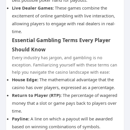
best possible poker hand for payouts.
Live Dealer Games:
These games combine the
excitement of online gambling with live interaction,
allowing players to engage with real dealers in real-
time.
Essential Gambling Terms Every Player
Should Know
Every industry has jargon, and gambling is no
exception. Familiarizing yourself with these terms can
help you navigate the casino landscape with ease:
House Edge:
The mathematical advantage that the
casino has over players, expressed as a percentage.
Return to Player (RTP):
The percentage of wagered
money that a slot or game pays back to players over
time.
Payline:
A line on which a payout will be awarded
based on winning combinations of symbols.