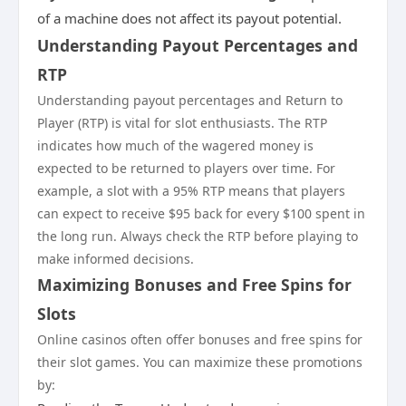
of a machine does not affect its payout potential.
Understanding Payout Percentages and
RTP
Understanding payout percentages and Return to
Player (RTP) is vital for slot enthusiasts. The RTP
indicates how much of the wagered money is
expected to be returned to players over time. For
example, a slot with a 95% RTP means that players
can expect to receive $95 back for every $100 spent in
the long run. Always check the RTP before playing to
make informed decisions.
Maximizing Bonuses and Free Spins for
Slots
Online casinos often offer bonuses and free spins for
their slot games. You can maximize these promotions
by: