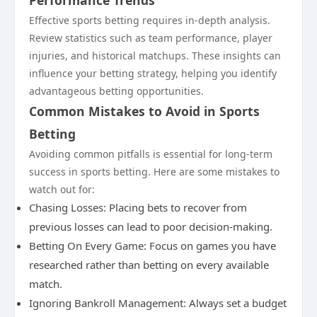
Performance Trends
Effective sports betting requires in-depth analysis.
Review statistics such as team performance, player
injuries, and historical matchups. These insights can
influence your betting strategy, helping you identify
advantageous betting opportunities.
Common Mistakes to Avoid in Sports
Betting
Avoiding common pitfalls is essential for long-term
success in sports betting. Here are some mistakes to
watch out for:
Chasing Losses: Placing bets to recover from
previous losses can lead to poor decision-making.
Betting On Every Game: Focus on games you have
researched rather than betting on every available
match.
Ignoring Bankroll Management: Always set a budget