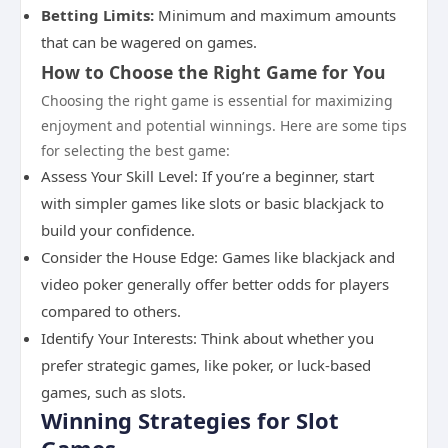
Betting Limits:
Minimum and maximum amounts
that can be wagered on games.
How to Choose the Right Game for You
Choosing the right game is essential for maximizing
enjoyment and potential winnings. Here are some tips
for selecting the best game:
Assess Your Skill Level: If you’re a beginner, start
with simpler games like slots or basic blackjack to
build your confidence.
Consider the House Edge: Games like blackjack and
video poker generally offer better odds for players
compared to others.
Identify Your Interests: Think about whether you
prefer strategic games, like poker, or luck-based
games, such as slots.
Winning Strategies for Slot