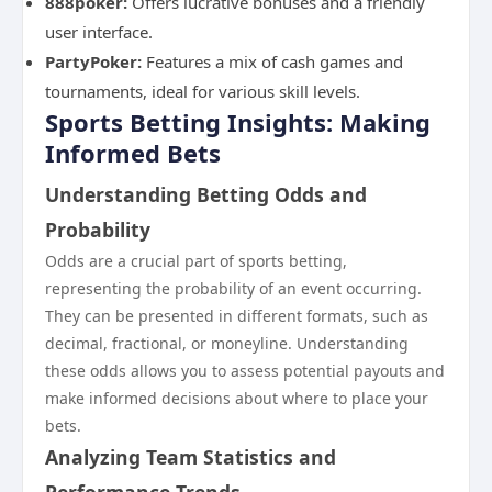
888poker:
Offers lucrative bonuses and a friendly
user interface.
PartyPoker:
Features a mix of cash games and
tournaments, ideal for various skill levels.
Sports Betting Insights: Making
Informed Bets
Understanding Betting Odds and
Probability
Odds are a crucial part of sports betting,
representing the probability of an event occurring.
They can be presented in different formats, such as
decimal, fractional, or moneyline. Understanding
these odds allows you to assess potential payouts and
make informed decisions about where to place your
bets.
Analyzing Team Statistics and