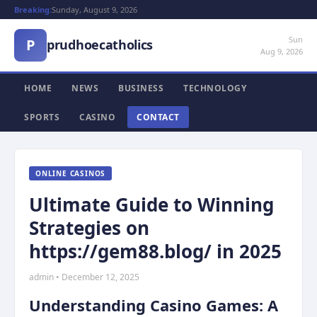
Breaking:
Sunday, August 9, 2026
Sun
P
prudhoecatholics
Aug 9, 2026
HOME
NEWS
BUSINESS
TECHNOLOGY
SPORTS
CASINO
CONTACT
ONLINE CASINOS
Ultimate Guide to Winning
Strategies on
https://gem88.blog/ in 2025
admin • December 12, 2025
Understanding Casino Games: A