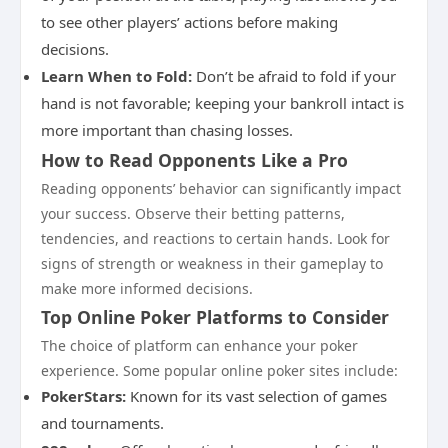
to see other players’ actions before making
decisions.
Learn When to Fold:
Don’t be afraid to fold if your
hand is not favorable; keeping your bankroll intact is
more important than chasing losses.
How to Read Opponents Like a Pro
Reading opponents’ behavior can significantly impact
your success. Observe their betting patterns,
tendencies, and reactions to certain hands. Look for
signs of strength or weakness in their gameplay to
make more informed decisions.
Top Online Poker Platforms to Consider
The choice of platform can enhance your poker
experience. Some popular online poker sites include:
PokerStars:
Known for its vast selection of games
and tournaments.