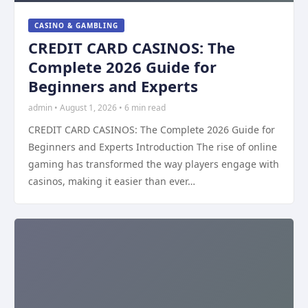
CASINO & GAMBLING
CREDIT CARD CASINOS: The
Complete 2026 Guide for
Beginners and Experts
admin • August 1, 2026 • 6 min read
CREDIT CARD CASINOS: The Complete 2026 Guide for
Beginners and Experts Introduction The rise of online
gaming has transformed the way players engage with
casinos, making it easier than ever…