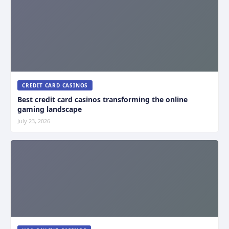
CREDIT CARD CASINOS
Best credit card casinos transforming the online
gaming landscape
July 23, 2026