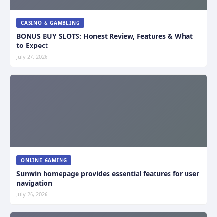
CASINO & GAMBLING
BONUS BUY SLOTS: Honest Review, Features & What
to Expect
July 27, 2026
ONLINE GAMING
Sunwin homepage provides essential features for user
navigation
July 26, 2026