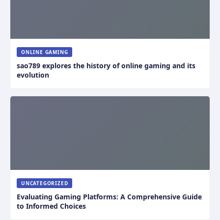
ONLINE GAMING
sao789 explores the history of online gaming and its
evolution
UNCATEGORIZED
Evaluating Gaming Platforms: A Comprehensive Guide
to Informed Choices