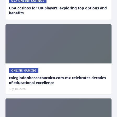
USA ONLINE CASINOS
USA casinos for UK players: exploring top options and
benefits
ONLINE GAMING
colegiodonboscocoacalco.com.mx celebrates decades
of educational excellence
July 18, 2026