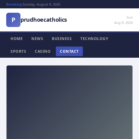
Breaking:
Sunday, August 9, 2026
Sun
P
prudhoecatholics
Aug 9, 2026
HOME
NEWS
BUSINESS
TECHNOLOGY
SPORTS
CASINO
CONTACT