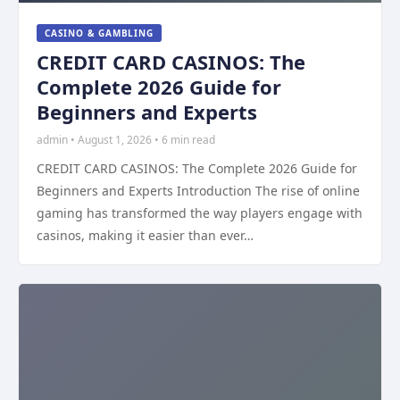
CASINO & GAMBLING
CREDIT CARD CASINOS: The
Complete 2026 Guide for
Beginners and Experts
admin • August 1, 2026 • 6 min read
CREDIT CARD CASINOS: The Complete 2026 Guide for
Beginners and Experts Introduction The rise of online
gaming has transformed the way players engage with
casinos, making it easier than ever…