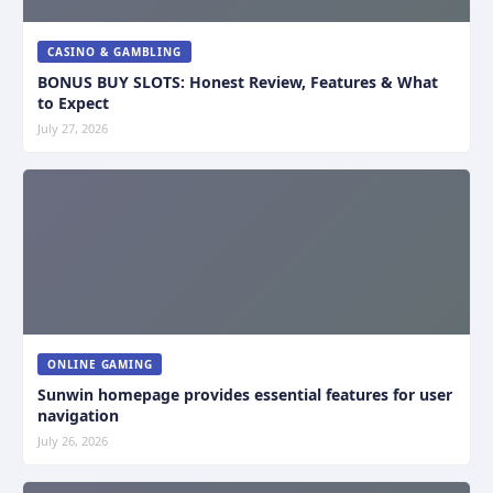
CASINO & GAMBLING
BONUS BUY SLOTS: Honest Review, Features & What
to Expect
July 27, 2026
ONLINE GAMING
Sunwin homepage provides essential features for user
navigation
July 26, 2026