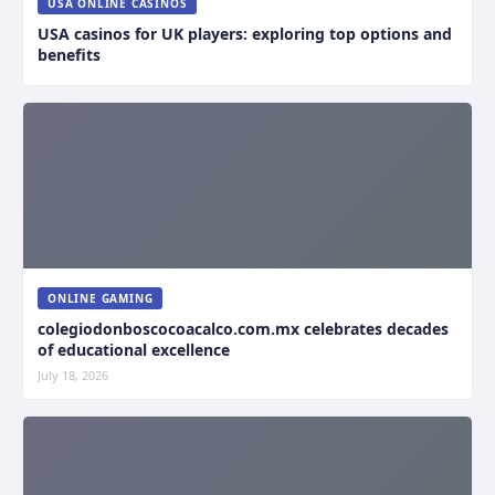
USA ONLINE CASINOS
USA casinos for UK players: exploring top options and
benefits
ONLINE GAMING
colegiodonboscocoacalco.com.mx celebrates decades
of educational excellence
July 18, 2026