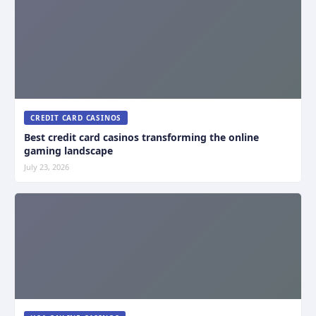
CREDIT CARD CASINOS
Best credit card casinos transforming the online
gaming landscape
July 23, 2026