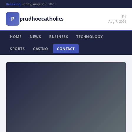
Breaking:
Friday, August 7, 2026
Fri
P
prudhoecatholics
Aug 7, 2026
HOME
NEWS
BUSINESS
TECHNOLOGY
SPORTS
CASINO
CONTACT