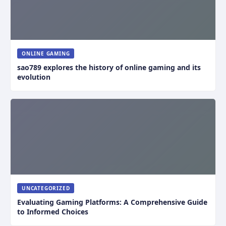
ONLINE GAMING
sao789 explores the history of online gaming and its
evolution
UNCATEGORIZED
Evaluating Gaming Platforms: A Comprehensive Guide
to Informed Choices