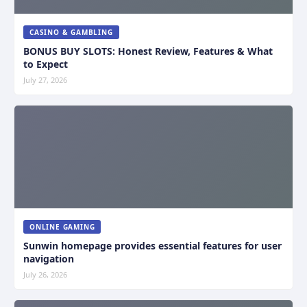
CASINO & GAMBLING
BONUS BUY SLOTS: Honest Review, Features & What
to Expect
July 27, 2026
ONLINE GAMING
Sunwin homepage provides essential features for user
navigation
July 26, 2026