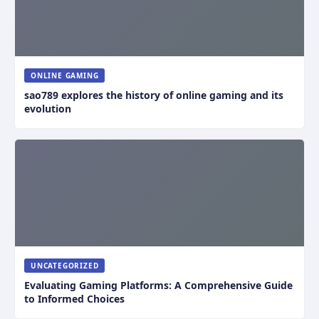
ONLINE GAMING
sao789 explores the history of online gaming and its
evolution
UNCATEGORIZED
Evaluating Gaming Platforms: A Comprehensive Guide
to Informed Choices