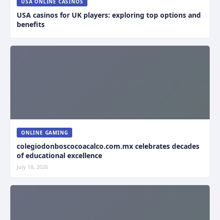
USA ONLINE CASINOS
USA casinos for UK players: exploring top options and
benefits
ONLINE GAMING
colegiodonboscocoacalco.com.mx celebrates decades
of educational excellence
July 18, 2026