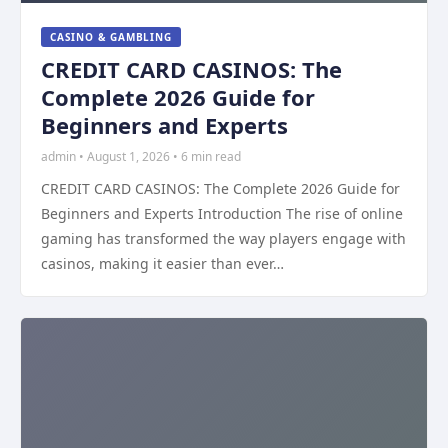
CASINO & GAMBLING
CREDIT CARD CASINOS: The
Complete 2026 Guide for
Beginners and Experts
admin • August 1, 2026 • 6 min read
CREDIT CARD CASINOS: The Complete 2026 Guide for
Beginners and Experts Introduction The rise of online
gaming has transformed the way players engage with
casinos, making it easier than ever…