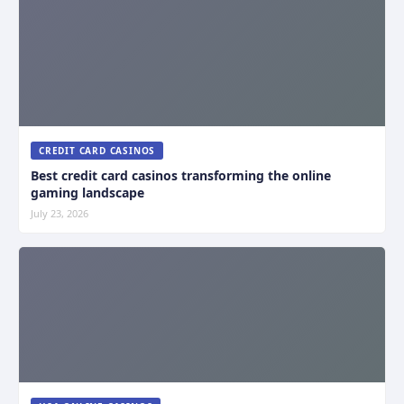
CREDIT CARD CASINOS
Best credit card casinos transforming the online
gaming landscape
July 23, 2026