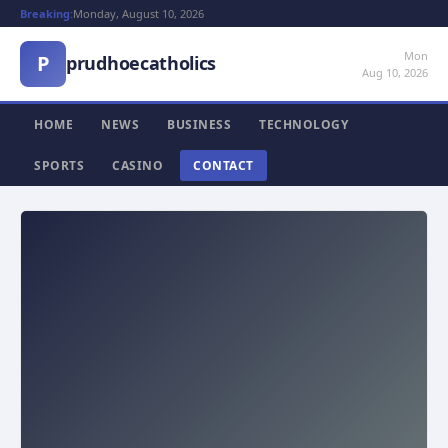
Breaking:
Monday, August 10, 2026
Mon
P
prudhoecatholics
Aug 10, 2026
HOME
NEWS
BUSINESS
TECHNOLOGY
SPORTS
CASINO
CONTACT