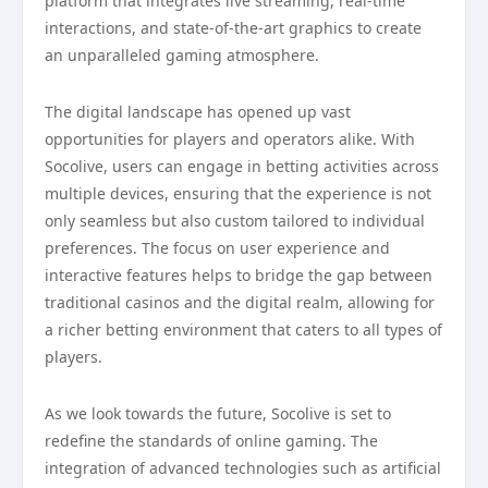
platform that integrates live streaming, real-time
interactions, and state-of-the-art graphics to create
an unparalleled gaming atmosphere.
The digital landscape has opened up vast
opportunities for players and operators alike. With
Socolive, users can engage in betting activities across
multiple devices, ensuring that the experience is not
only seamless but also custom tailored to individual
preferences. The focus on user experience and
interactive features helps to bridge the gap between
traditional casinos and the digital realm, allowing for
a richer betting environment that caters to all types of
players.
As we look towards the future, Socolive is set to
redefine the standards of online gaming. The
integration of advanced technologies such as artificial