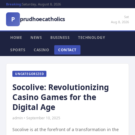
Breaking:
Saturday, August 8, 2026
Sat
P
prudhoecatholics
Aug 8, 2026
HOME
NEWS
BUSINESS
TECHNOLOGY
SPORTS
CASINO
CONTACT
UNCATEGORIZED
Socolive: Revolutionizing
Casino Games for the
Digital Age
admin • September 10, 2025
Socolive is at the forefront of a transformation in the