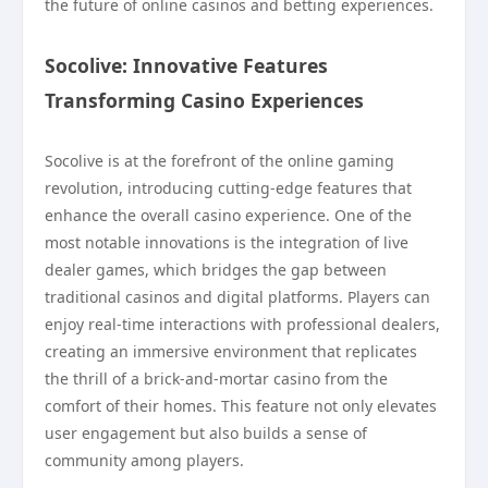
the future of online casinos and betting experiences.
Socolive: Innovative Features
Transforming Casino Experiences
Socolive is at the forefront of the online gaming
revolution, introducing cutting-edge features that
enhance the overall casino experience. One of the
most notable innovations is the integration of live
dealer games, which bridges the gap between
traditional casinos and digital platforms. Players can
enjoy real-time interactions with professional dealers,
creating an immersive environment that replicates
the thrill of a brick-and-mortar casino from the
comfort of their homes. This feature not only elevates
user engagement but also builds a sense of
community among players.