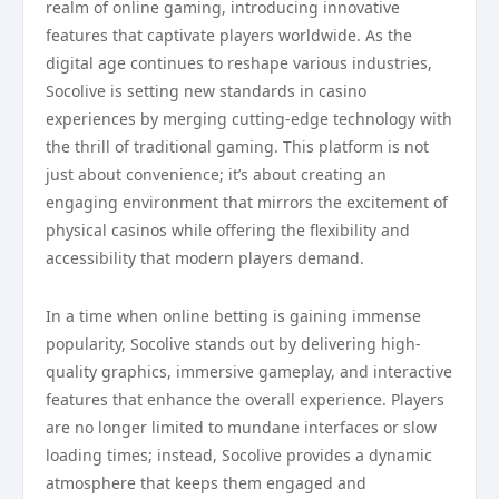
realm of online gaming, introducing innovative
features that captivate players worldwide. As the
digital age continues to reshape various industries,
Socolive is setting new standards in casino
experiences by merging cutting-edge technology with
the thrill of traditional gaming. This platform is not
just about convenience; it’s about creating an
engaging environment that mirrors the excitement of
physical casinos while offering the flexibility and
accessibility that modern players demand.
In a time when online betting is gaining immense
popularity, Socolive stands out by delivering high-
quality graphics, immersive gameplay, and interactive
features that enhance the overall experience. Players
are no longer limited to mundane interfaces or slow
loading times; instead, Socolive provides a dynamic
atmosphere that keeps them engaged and