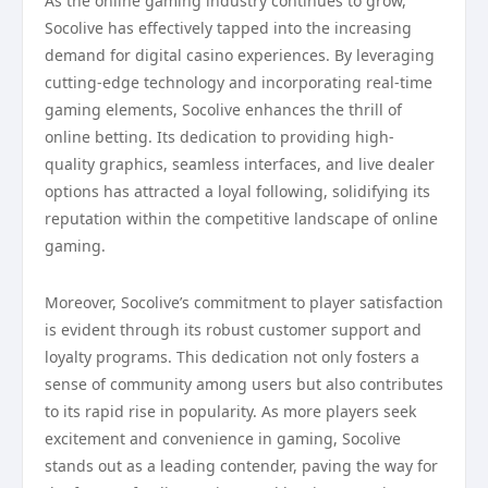
As the online gaming industry continues to grow,
Socolive has effectively tapped into the increasing
demand for digital casino experiences. By leveraging
cutting-edge technology and incorporating real-time
gaming elements, Socolive enhances the thrill of
online betting. Its dedication to providing high-
quality graphics, seamless interfaces, and live dealer
options has attracted a loyal following, solidifying its
reputation within the competitive landscape of online
gaming.
Moreover, Socolive’s commitment to player satisfaction
is evident through its robust customer support and
loyalty programs. This dedication not only fosters a
sense of community among users but also contributes
to its rapid rise in popularity. As more players seek
excitement and convenience in gaming, Socolive
stands out as a leading contender, paving the way for