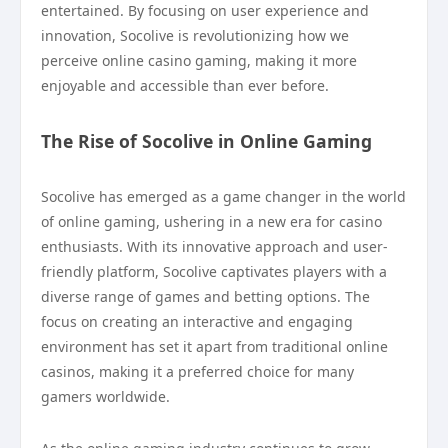
entertained. By focusing on user experience and
innovation, Socolive is revolutionizing how we
perceive online casino gaming, making it more
enjoyable and accessible than ever before.
The Rise of Socolive in Online Gaming
Socolive has emerged as a game changer in the world
of online gaming, ushering in a new era for casino
enthusiasts. With its innovative approach and user-
friendly platform, Socolive captivates players with a
diverse range of games and betting options. The
focus on creating an interactive and engaging
environment has set it apart from traditional online
casinos, making it a preferred choice for many
gamers worldwide.