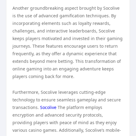
Another groundbreaking aspect brought by Socolive
is the use of advanced gamification techniques. By
incorporating elements such as loyalty rewards,
challenges, and interactive leaderboards, Socolive
keeps players motivated and invested in their gaming
journeys. These features encourage users to return
frequently, as they offer a dynamic experience that
extends beyond mere betting. This transformation of
online gaming into an engaging adventure keeps
players coming back for more.
Furthermore, Socolive leverages cutting-edge
technology to ensure seamless gameplay and secure
transactions.
Socolive
The platform employs
encryption and advanced security protocols,
providing players with peace of mind as they enjoy
various casino games. Additionally, Socolive’s mobile-