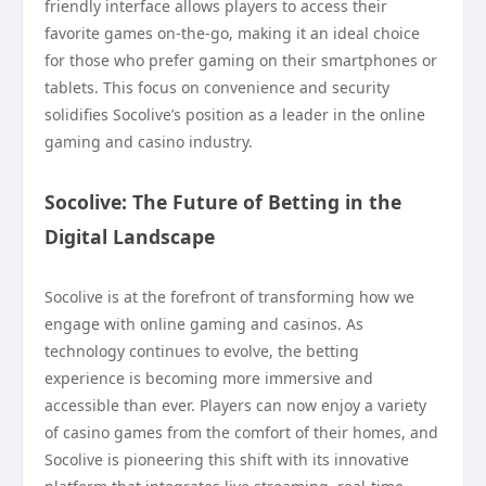
friendly interface allows players to access their
favorite games on-the-go, making it an ideal choice
for those who prefer gaming on their smartphones or
tablets. This focus on convenience and security
solidifies Socolive’s position as a leader in the online
gaming and casino industry.
Socolive: The Future of Betting in the
Digital Landscape
Socolive is at the forefront of transforming how we
engage with online gaming and casinos. As
technology continues to evolve, the betting
experience is becoming more immersive and
accessible than ever. Players can now enjoy a variety
of casino games from the comfort of their homes, and
Socolive is pioneering this shift with its innovative