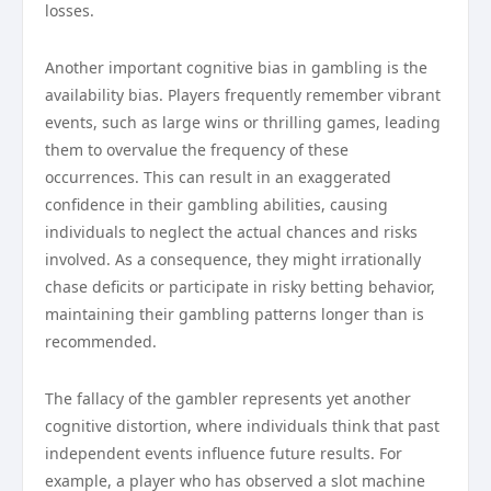
losses.
Another important cognitive bias in gambling is the
availability bias. Players frequently remember vibrant
events, such as large wins or thrilling games, leading
them to overvalue the frequency of these
occurrences. This can result in an exaggerated
confidence in their gambling abilities, causing
individuals to neglect the actual chances and risks
involved. As a consequence, they might irrationally
chase deficits or participate in risky betting behavior,
maintaining their gambling patterns longer than is
recommended.
The fallacy of the gambler represents yet another
cognitive distortion, where individuals think that past
independent events influence future results. For
example, a player who has observed a slot machine