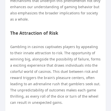
mechanisms that underpin this phenomenon not only
enhances our understanding of gaming behavior but
also emphasizes the broader implications for society
as a whole.
The Attraction of Risk
Gambling in casinos captivates players by appealing
to their innate attraction to risk. The opportunity of
winning big, alongside the possibility of failure, forms
a exciting experience that draws individuals into the
colorful world of casinos. This duel between risk and
reward triggers the brain’s pleasure centers, often
leading to an adrenaline rush that gamblers seek out.
The unpredictability of outcomes makes each game
thrilling, as every roll of the dice or turn of the wheel
can result in unexpected gains.