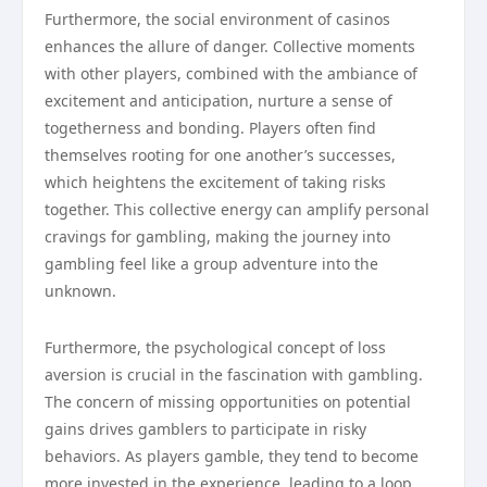
Furthermore, the social environment of casinos
enhances the allure of danger. Collective moments
with other players, combined with the ambiance of
excitement and anticipation, nurture a sense of
togetherness and bonding. Players often find
themselves rooting for one another’s successes,
which heightens the excitement of taking risks
together. This collective energy can amplify personal
cravings for gambling, making the journey into
gambling feel like a group adventure into the
unknown.
Furthermore, the psychological concept of loss
aversion is crucial in the fascination with gambling.
The concern of missing opportunities on potential
gains drives gamblers to participate in risky
behaviors. As players gamble, they tend to become
more invested in the experience, leading to a loop