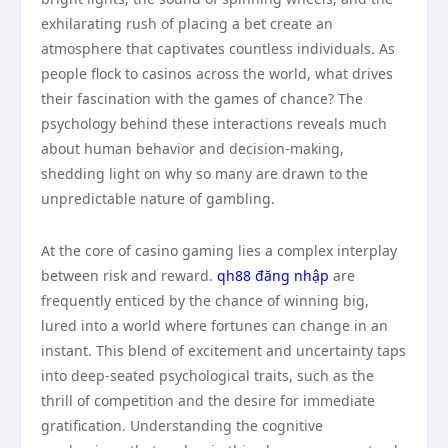
exhilarating rush of placing a bet create an
atmosphere that captivates countless individuals. As
people flock to casinos across the world, what drives
their fascination with the games of chance? The
psychology behind these interactions reveals much
about human behavior and decision-making,
shedding light on why so many are drawn to the
unpredictable nature of gambling.
At the core of casino gaming lies a complex interplay
between risk and reward.
qh88 đăng nhập
are
frequently enticed by the chance of winning big,
lured into a world where fortunes can change in an
instant. This blend of excitement and uncertainty taps
into deep-seated psychological traits, such as the
thrill of competition and the desire for immediate
gratification. Understanding the cognitive