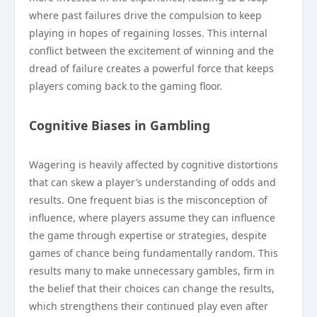
where past failures drive the compulsion to keep
playing in hopes of regaining losses. This internal
conflict between the excitement of winning and the
dread of failure creates a powerful force that keeps
players coming back to the gaming floor.
Cognitive Biases in Gambling
Wagering is heavily affected by cognitive distortions
that can skew a player’s understanding of odds and
results. One frequent bias is the misconception of
influence, where players assume they can influence
the game through expertise or strategies, despite
games of chance being fundamentally random. This
results many to make unnecessary gambles, firm in
the belief that their choices can change the results,
which strengthens their continued play even after