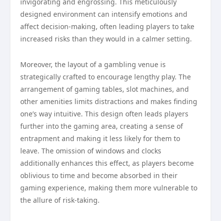
invigorating and engrossing. This meticulously
designed environment can intensify emotions and
affect decision-making, often leading players to take
increased risks than they would in a calmer setting.
Moreover, the layout of a gambling venue is
strategically crafted to encourage lengthy play. The
arrangement of gaming tables, slot machines, and
other amenities limits distractions and makes finding
one’s way intuitive. This design often leads players
further into the gaming area, creating a sense of
entrapment and making it less likely for them to
leave. The omission of windows and clocks
additionally enhances this effect, as players become
oblivious to time and become absorbed in their
gaming experience, making them more vulnerable to
the allure of risk-taking.