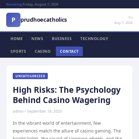
Breaking:
Friday, August 7, 2026
Fri
P
prudhoecatholics
Aug 7, 2026
HOME
NEWS
BUSINESS
TECHNOLOGY
SPORTS
CASINO
CONTACT
UNCATEGORIZED
High Risks: The Psychology
Behind Casino Wagering
admin • September 18, 2025
In the vibrant world of entertainment, few
experiences match the allure of casino gaming. The
bright lights, the sound of spinning wheels, and the