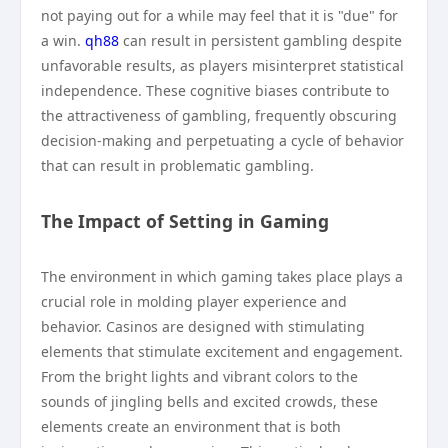
not paying out for a while may feel that it is "due" for
a win.
qh88
can result in persistent gambling despite
unfavorable results, as players misinterpret statistical
independence. These cognitive biases contribute to
the attractiveness of gambling, frequently obscuring
decision-making and perpetuating a cycle of behavior
that can result in problematic gambling.
The Impact of Setting in Gaming
The environment in which gaming takes place plays a
crucial role in molding player experience and
behavior. Casinos are designed with stimulating
elements that stimulate excitement and engagement.
From the bright lights and vibrant colors to the
sounds of jingling bells and excited crowds, these
elements create an environment that is both