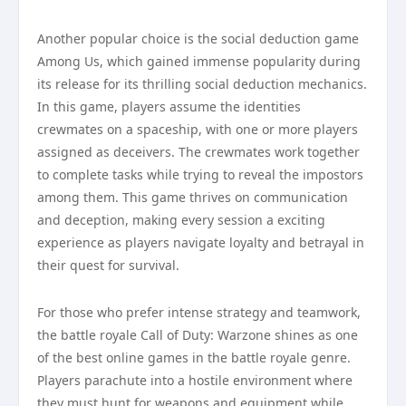
Another popular choice is the social deduction game
Among Us, which gained immense popularity during
its release for its thrilling social deduction mechanics.
In this game, players assume the identities
crewmates on a spaceship, with one or more players
assigned as deceivers. The crewmates work together
to complete tasks while trying to reveal the impostors
among them. This game thrives on communication
and deception, making every session a exciting
experience as players navigate loyalty and betrayal in
their quest for survival.
For those who prefer intense strategy and teamwork,
the battle royale Call of Duty: Warzone shines as one
of the best online games in the battle royale genre.
Players parachute into a hostile environment where
they must hunt for weapons and equipment while