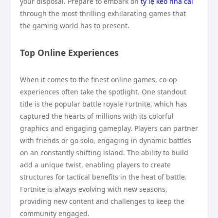
your disposal. Prepare to embark on
tỷ lệ kèo nhà cái
through the most thrilling exhilarating games that
the gaming world has to present.
Top Online Experiences
When it comes to the finest online games, co-op
experiences often take the spotlight. One standout
title is the popular battle royale Fortnite, which has
captured the hearts of millions with its colorful
graphics and engaging gameplay. Players can partner
with friends or go solo, engaging in dynamic battles
on an constantly shifting island. The ability to build
add a unique twist, enabling players to create
structures for tactical benefits in the heat of battle.
Fortnite is always evolving with new seasons,
providing new content and challenges to keep the
community engaged.