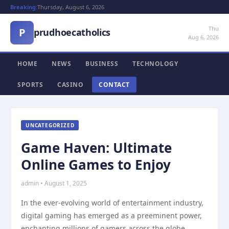
Breaking:
Thursday, August 6, 2026
Thu
P
prudhoecatholics
Aug 6, 2026
HOME
NEWS
BUSINESS
TECHNOLOGY
SPORTS
CASINO
CONTACT
UNCATEGORIZED
Game Haven: Ultimate
Online Games to Enjoy
admin • August 1, 2025
In the ever-evolving world of entertainment industry,
digital gaming has emerged as a preeminent power,
enchanting millions of gamers across the globe.