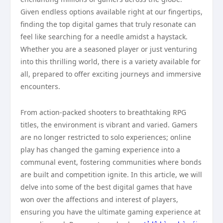
Given endless options available right at our fingertips,
finding the top digital games that truly resonate can
feel like searching for a needle amidst a haystack.
Whether you are a seasoned player or just venturing
into this thrilling world, there is a variety available for
all, prepared to offer exciting journeys and immersive
encounters.
From action-packed shooters to breathtaking RPG
titles, the environment is vibrant and varied. Gamers
are no longer restricted to solo experiences; online
play has changed the gaming experience into a
communal event, fostering communities where bonds
are built and competition ignite. In this article, we will
delve into some of the best digital games that have
won over the affections and interest of players,
ensuring you have the ultimate gaming experience at