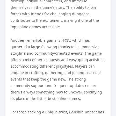
develop individual characters, and immerse
themselves in the game’s story. The ability to join
forces with friends for challenging dungeons
contributes to the excitement, making it one of the
top online games accessible.
Another remarkable game is FFXIV, which has
garnered a large following thanks to its immersive
storyline and community-oriented events. The game
offers a mix of heroic quests and easy-going activities,
accommodating different playstyles. Players can
engage in crafting, gathering, and joining seasonal
events that keep the game new. The strong
community support and frequent updates ensure
there’s always something new to uncover, solidifying
its place in the list of best online games.
For those seeking a unique twist, Genshin Impact has