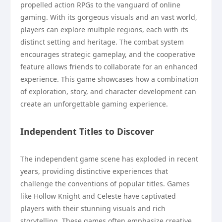
propelled action RPGs to the vanguard of online
gaming. With its gorgeous visuals and an vast world,
players can explore multiple regions, each with its
distinct setting and heritage. The combat system
encourages strategic gameplay, and the cooperative
feature allows friends to collaborate for an enhanced
experience. This game showcases how a combination
of exploration, story, and character development can
create an unforgettable gaming experience.
Independent Titles to Discover
The independent game scene has exploded in recent
years, providing distinctive experiences that
challenge the conventions of popular titles. Games
like Hollow Knight and Celeste have captivated
players with their stunning visuals and rich
storytelling. These games often emphasize creative