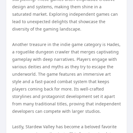
design and systems, making them shine in a
saturated market. Exploring independent games can
lead to unexpected delights that showcase the
diversity of the gaming landscape.
Another treasure in the indie game category is Hades,
a roguelike dungeon crawler that merges captivating
gameplay with deep narratives. Players engage with
various deities and myths as they try to escape the
underworld. The game features an immersive art
style and a fast-paced combat system that keeps
players coming back for more. Its well-crafted
storylines and protagonist development set it apart
from many traditional titles, proving that independent
developers can compete with larger studios.
Lastly, Stardew Valley has become a beloved favorite