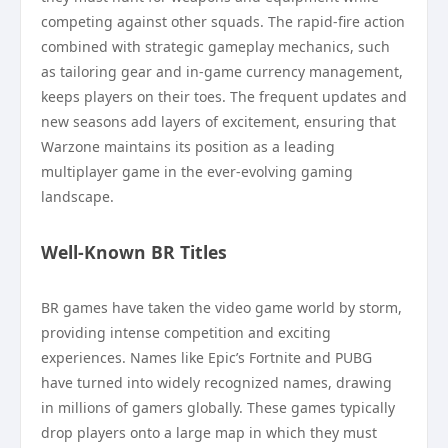
competing against other squads. The rapid-fire action
combined with strategic gameplay mechanics, such
as tailoring gear and in-game currency management,
keeps players on their toes. The frequent updates and
new seasons add layers of excitement, ensuring that
Warzone maintains its position as a leading
multiplayer game in the ever-evolving gaming
landscape.
Well-Known BR Titles
BR games have taken the video game world by storm,
providing intense competition and exciting
experiences. Names like Epic’s Fortnite and PUBG
have turned into widely recognized names, drawing
in millions of gamers globally. These games typically
drop players onto a large map in which they must