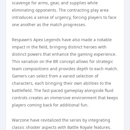
scavenge for arms, gear, and supplies while
eliminating opponents. The contracting play area
introduces a sense of urgency, forcing players to face
one another as the match progresses.
Respawn’s Apex Legends have also made a notable
impact in the field, bringing distinct heroes with
distinct powers that enhance the gaming experience.
This variation on the BR concept allows for strategic
team compositions and provides depth to each match.
Gamers can select from a varied selection of
characters, each bringing their own abilities to the
battlefield. The fast-paced gameplay alongside fluid
controls creates an immersive environment that keeps
players coming back for additional fun.
Warzone have revitalized the series by integrating
classic shooter aspects with Battle Royale features.