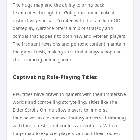
The huge map and the ability to bring back
teammates through the Gulag mechanic make it
distinctively special. Coupled with the familiar COD
gameplay, Warzone offers a mix of strategy and
combat that appeals to both new and veteran players.
The frequent revisions and periodic content maintain
the game fresh, making sure that it stays a popular
choice among online gamers.
Captivating Role-Playing Titles
RPG titles have drawn in gamers with their immersive
worlds and compelling storytelling. Titles like The
Elder Scrolls Online allow players to immerse
themselves in a expansive fantasy universe brimming
with lore, quests, and endless adventures. With a
huge map to explore, players can pick their routes,