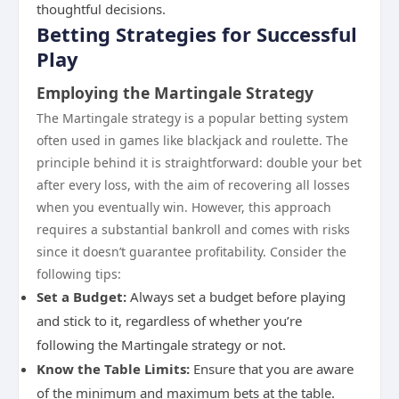
thoughtful decisions.
Betting Strategies for Successful
Play
Employing the Martingale Strategy
The Martingale strategy is a popular betting system
often used in games like blackjack and roulette. The
principle behind it is straightforward: double your bet
after every loss, with the aim of recovering all losses
when you eventually win. However, this approach
requires a substantial bankroll and comes with risks
since it doesn’t guarantee profitability. Consider the
following tips:
Set a Budget:
Always set a budget before playing
and stick to it, regardless of whether you’re
following the Martingale strategy or not.
Know the Table Limits:
Ensure that you are aware
of the minimum and maximum bets at the table.