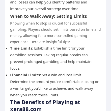
and losses can help you identify patterns and
improve your overall strategy over time.
When to Walk Away: Setting Limits
Knowing when to stop is crucial for successful
gambling. Players should set limits based on time and
money, allowing for a more controlled gaming
experience. Here are insightful tips:
Time Limits:
Establish a time limit for your
gambling sessions. Taking regular breaks can
prevent prolonged gambling and help maintain
focus.
Financial Limits:
Set a win and loss limit.
Determine the amount you’re comfortable losing or
a win target you’d like to achieve, and walk away
when you reach these limits.
The Benefits of Playing at
xera88.com