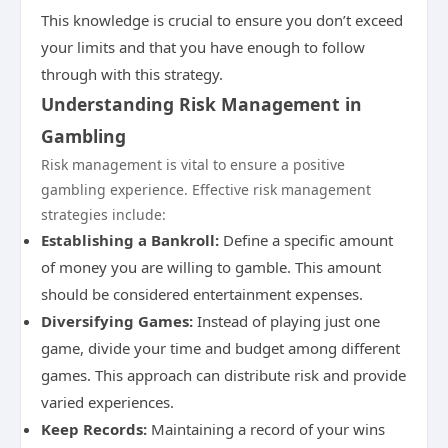
This knowledge is crucial to ensure you don’t exceed
your limits and that you have enough to follow
through with this strategy.
Understanding Risk Management in
Gambling
Risk management is vital to ensure a positive
gambling experience. Effective risk management
strategies include:
Establishing a Bankroll:
Define a specific amount
of money you are willing to gamble. This amount
should be considered entertainment expenses.
Diversifying Games:
Instead of playing just one
game, divide your time and budget among different
games. This approach can distribute risk and provide
varied experiences.
Keep Records:
Maintaining a record of your wins