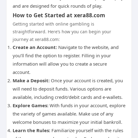
and are designed for quick rounds of play.
How to Get Started at xera88.com
Getting started with online gambling is
straightforward. Here’s how you can begin your
journey at xera88.com:
Create an Account:
Navigate to the website, and
you’ll find the option to register. Filling in your
information will allow you to create a secure
account.
Make a Deposit:
Once your account is created, you
will need to deposit funds. Various options are
available, including credit/debit cards and e-wallets.
Explore Games:
With funds in your account, explore
the variety of games available. Make use of any
welcome bonuses to maximize your initial bankroll.
Learn the Rules:
Familiarize yourself with the rules