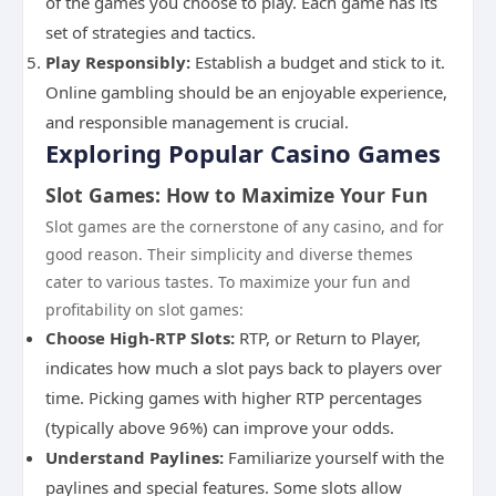
of the games you choose to play. Each game has its
set of strategies and tactics.
Play Responsibly:
Establish a budget and stick to it.
Online gambling should be an enjoyable experience,
and responsible management is crucial.
Exploring Popular Casino Games
Slot Games: How to Maximize Your Fun
Slot games are the cornerstone of any casino, and for
good reason. Their simplicity and diverse themes
cater to various tastes. To maximize your fun and
profitability on slot games:
Choose High-RTP Slots:
RTP, or Return to Player,
indicates how much a slot pays back to players over
time. Picking games with higher RTP percentages
(typically above 96%) can improve your odds.
Understand Paylines:
Familiarize yourself with the
paylines and special features. Some slots allow