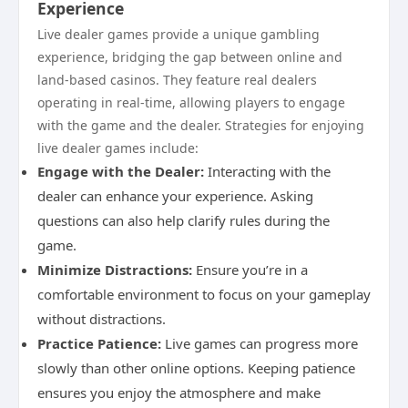
Experience
Live dealer games provide a unique gambling
experience, bridging the gap between online and
land-based casinos. They feature real dealers
operating in real-time, allowing players to engage
with the game and the dealer. Strategies for enjoying
live dealer games include:
Engage with the Dealer:
Interacting with the
dealer can enhance your experience. Asking
questions can also help clarify rules during the
game.
Minimize Distractions:
Ensure you’re in a
comfortable environment to focus on your gameplay
without distractions.
Practice Patience:
Live games can progress more
slowly than other online options. Keeping patience
ensures you enjoy the atmosphere and make