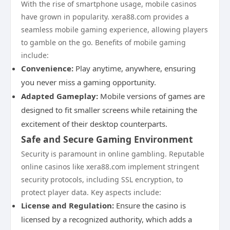
With the rise of smartphone usage, mobile casinos
have grown in popularity. xera88.com provides a
seamless mobile gaming experience, allowing players
to gamble on the go. Benefits of mobile gaming
include:
Convenience:
Play anytime, anywhere, ensuring
you never miss a gaming opportunity.
Adapted Gameplay:
Mobile versions of games are
designed to fit smaller screens while retaining the
excitement of their desktop counterparts.
Safe and Secure Gaming Environment
Security is paramount in online gambling. Reputable
online casinos like xera88.com implement stringent
security protocols, including SSL encryption, to
protect player data. Key aspects include:
License and Regulation:
Ensure the casino is
licensed by a recognized authority, which adds a