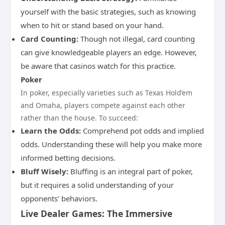
yourself with the basic strategies, such as knowing
when to hit or stand based on your hand.
Card Counting:
Though not illegal, card counting
can give knowledgeable players an edge. However,
be aware that casinos watch for this practice.
Poker
In poker, especially varieties such as Texas Hold’em
and Omaha, players compete against each other
rather than the house. To succeed:
Learn the Odds:
Comprehend pot odds and implied
odds. Understanding these will help you make more
informed betting decisions.
Bluff Wisely:
Bluffing is an integral part of poker,
but it requires a solid understanding of your
opponents’ behaviors.
Live Dealer Games: The Immersive