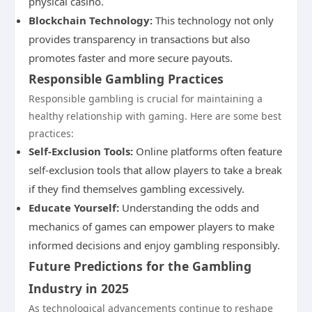
physical casino.
Blockchain Technology:
This technology not only
provides transparency in transactions but also
promotes faster and more secure payouts.
Responsible Gambling Practices
Responsible gambling is crucial for maintaining a
healthy relationship with gaming. Here are some best
practices:
Self-Exclusion Tools:
Online platforms often feature
self-exclusion tools that allow players to take a break
if they find themselves gambling excessively.
Educate Yourself:
Understanding the odds and
mechanics of games can empower players to make
informed decisions and enjoy gambling responsibly.
Future Predictions for the Gambling
Industry in 2025
As technological advancements continue to reshape