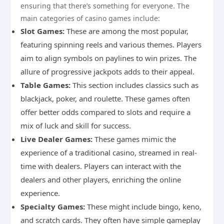
ensuring that there’s something for everyone. The
main categories of casino games include:
Slot Games:
These are among the most popular,
featuring spinning reels and various themes. Players
aim to align symbols on paylines to win prizes. The
allure of progressive jackpots adds to their appeal.
Table Games:
This section includes classics such as
blackjack, poker, and roulette. These games often
offer better odds compared to slots and require a
mix of luck and skill for success.
Live Dealer Games:
These games mimic the
experience of a traditional casino, streamed in real-
time with dealers. Players can interact with the
dealers and other players, enriching the online
experience.
Specialty Games:
These might include bingo, keno,
and scratch cards. They often have simple gameplay