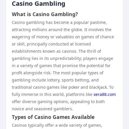
Casino Gambling
What is Casino Gambling?
Casino gambling has become a popular pastime,
attracting millions around the globe. It involves the
wagering of money or valuables on games of chance
or skill, principally conducted at licensed
establishments known as casinos. The thrill of
gambling lies in its unpredictability; players engage
in a variety of games that promise the potential for
profit alongside risk. The most popular types of
gambling include lottery, sports betting, and
traditional casino games like poker and blackjack. To
fully immerse in this world, platforms like
xera88.com
offer diverse gaming options, appealing to both
novice and seasoned gamblers.
Types of Casino Games Available
Casinоs typically offer a wide variety of games,