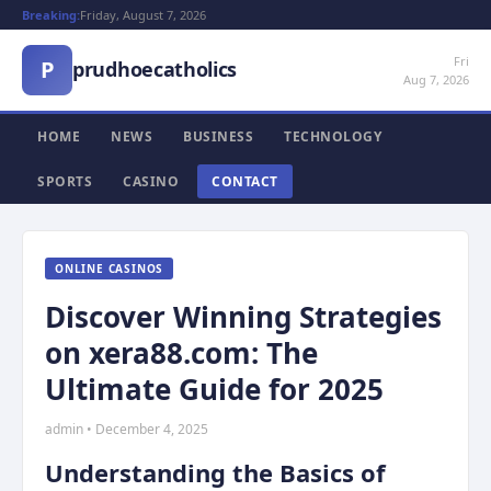
Breaking:
Friday, August 7, 2026
Fri
P
prudhoecatholics
Aug 7, 2026
HOME
NEWS
BUSINESS
TECHNOLOGY
SPORTS
CASINO
CONTACT
ONLINE CASINOS
Discover Winning Strategies
on xera88.com: The
Ultimate Guide for 2025
admin • December 4, 2025
Understanding the Basics of