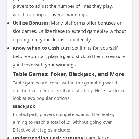
players to adjust the number of lines they play,
which can impact overall winnings.
Utilize Bonuses:
Many platforms offer bonuses on
slot games. Utilize these to extend gameplay without
dipping into your deposit too deeply.
Know When to Cash Out:
Set limits for yourself
before you start playing, and stick to them to ensure
you leave with your winnings.
Table Games: Poker, Blackjack, and More
Table games are iconic within the gambling world
due to their blend of skill and strategy. Here’s a closer
look at two popular options:
Blackjack
In blackjack, players compete against the dealer,
aiming to reach a total of 21 without going over.
Effective strategies include:
Understanding Basic Strategy:
Familiarize