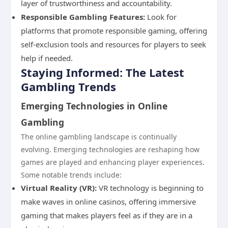
layer of trustworthiness and accountability.
Responsible Gambling Features:
Look for
platforms that promote responsible gaming, offering
self-exclusion tools and resources for players to seek
help if needed.
Staying Informed: The Latest
Gambling Trends
Emerging Technologies in Online
Gambling
The online gambling landscape is continually
evolving. Emerging technologies are reshaping how
games are played and enhancing player experiences.
Some notable trends include:
Virtual Reality (VR):
VR technology is beginning to
make waves in online casinos, offering immersive
gaming that makes players feel as if they are in a