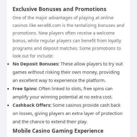
Exclusive Bonuses and Promotions
One of the major advantages of playing at online
casinos like xera88.com is the tantalizing bonuses and
promotions. New players often receive a welcome
bonus, while regular players can benefit from loyalty
programs and deposit matches. Some promotions to
look out for include:
No Deposit Bonuses:
These allow players to try out
games without risking their own money, providing
an excellent way to experience the platform.
Free Spins:
Often linked to slots, free spins can
amplify your winning potential at no extra cost.
Cashback Offers:
Some casinos provide cash back
on losses, giving players an extra layer of protection
and the chance to extend their play.
Mobile Casino Gaming Experience