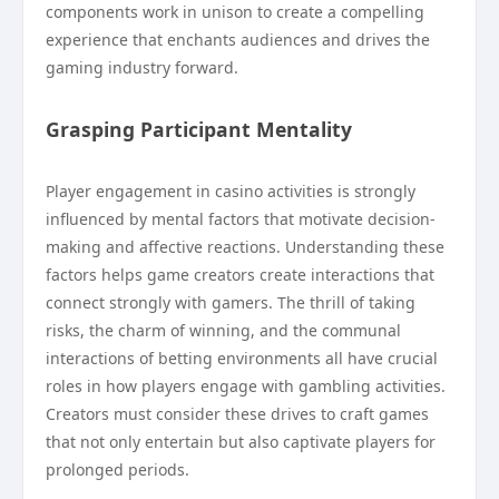
components work in unison to create a compelling
experience that enchants audiences and drives the
gaming industry forward.
Grasping Participant Mentality
Player engagement in casino activities is strongly
influenced by mental factors that motivate decision-
making and affective reactions. Understanding these
factors helps game creators create interactions that
connect strongly with gamers. The thrill of taking
risks, the charm of winning, and the communal
interactions of betting environments all have crucial
roles in how players engage with gambling activities.
Creators must consider these drives to craft games
that not only entertain but also captivate players for
prolonged periods.