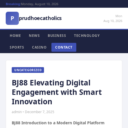
Breaking:
Monday, August 10, 2026
Mon
P
prudhoecatholics
Aug 10, 2026
HOME
NEWS
BUSINESS
TECHNOLOGY
SPORTS
CASINO
CONTACT
UNCATEGORIZED
BJ88 Elevating Digital
Engagement with Smart
Innovation
admin • December 7, 2025
BJ88 Introduction to a Modern Digital Platform