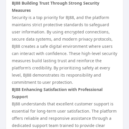
BJ88 Building Trust Through Strong Security
Measures
Security is a top priority for BJ88, and the platform
maintains strict protective standards to safeguard
user information. By using encrypted connections,
secure data systems, and modern privacy protocols,
BJ88 creates a safe digital environment where users
can interact with confidence. These high-level security
measures build lasting trust and reinforce the
platform’s credibility. By prioritizing safety at every
level, BJ88 demonstrates its responsibility and
commitment to user protection.
BJ88 Enhancing Satisfaction with Professional
Support
BJ88 understands that excellent customer support is
essential for long-term user satisfaction. The platform
offers reliable and responsive assistance through a
dedicated support team trained to provide clear