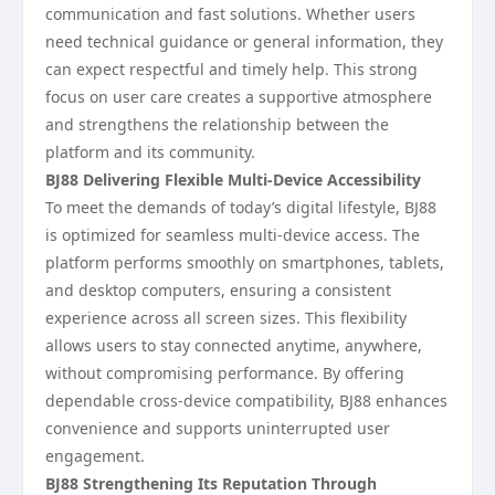
communication and fast solutions. Whether users
need technical guidance or general information, they
can expect respectful and timely help. This strong
focus on user care creates a supportive atmosphere
and strengthens the relationship between the
platform and its community.
BJ88 Delivering Flexible Multi-Device Accessibility
To meet the demands of today’s digital lifestyle, BJ88
is optimized for seamless multi-device access. The
platform performs smoothly on smartphones, tablets,
and desktop computers, ensuring a consistent
experience across all screen sizes. This flexibility
allows users to stay connected anytime, anywhere,
without compromising performance. By offering
dependable cross-device compatibility, BJ88 enhances
convenience and supports uninterrupted user
engagement.
BJ88 Strengthening Its Reputation Through