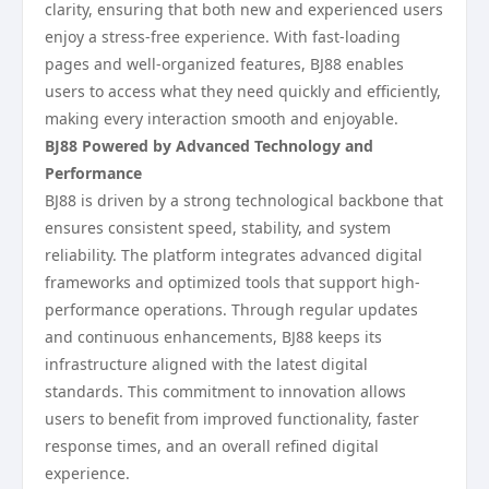
clarity, ensuring that both new and experienced users
enjoy a stress-free experience. With fast-loading
pages and well-organized features, BJ88 enables
users to access what they need quickly and efficiently,
making every interaction smooth and enjoyable.
BJ88 Powered by Advanced Technology and
Performance
BJ88 is driven by a strong technological backbone that
ensures consistent speed, stability, and system
reliability. The platform integrates advanced digital
frameworks and optimized tools that support high-
performance operations. Through regular updates
and continuous enhancements, BJ88 keeps its
infrastructure aligned with the latest digital
standards. This commitment to innovation allows
users to benefit from improved functionality, faster
response times, and an overall refined digital
experience.