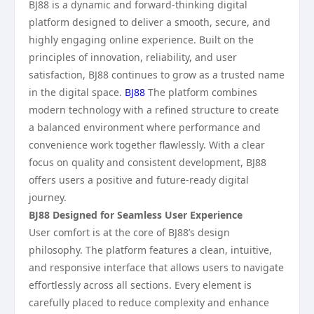
BJ88 is a dynamic and forward-thinking digital
platform designed to deliver a smooth, secure, and
highly engaging online experience. Built on the
principles of innovation, reliability, and user
satisfaction, BJ88 continues to grow as a trusted name
in the digital space.
BJ88
The platform combines
modern technology with a refined structure to create
a balanced environment where performance and
convenience work together flawlessly. With a clear
focus on quality and consistent development, BJ88
offers users a positive and future-ready digital
journey.
BJ88 Designed for Seamless User Experience
User comfort is at the core of BJ88’s design
philosophy. The platform features a clean, intuitive,
and responsive interface that allows users to navigate
effortlessly across all sections. Every element is
carefully placed to reduce complexity and enhance