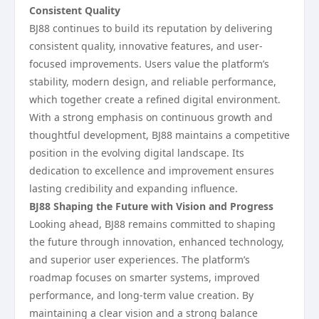
Consistent Quality
BJ88 continues to build its reputation by delivering
consistent quality, innovative features, and user-
focused improvements. Users value the platform’s
stability, modern design, and reliable performance,
which together create a refined digital environment.
With a strong emphasis on continuous growth and
thoughtful development, BJ88 maintains a competitive
position in the evolving digital landscape. Its
dedication to excellence and improvement ensures
lasting credibility and expanding influence.
BJ88 Shaping the Future with Vision and Progress
Looking ahead, BJ88 remains committed to shaping
the future through innovation, enhanced technology,
and superior user experiences. The platform’s
roadmap focuses on smarter systems, improved
performance, and long-term value creation. By
maintaining a clear vision and a strong balance