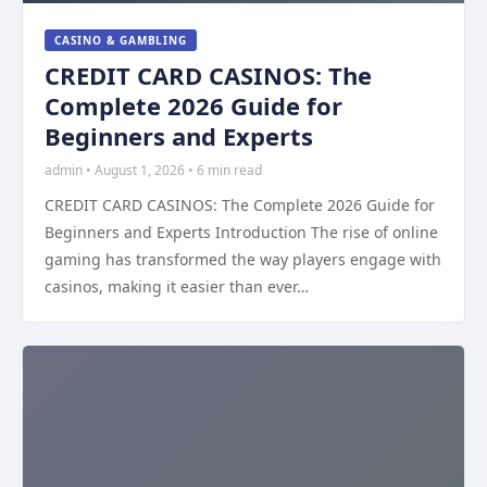
CASINO & GAMBLING
CREDIT CARD CASINOS: The
Complete 2026 Guide for
Beginners and Experts
admin • August 1, 2026 • 6 min read
CREDIT CARD CASINOS: The Complete 2026 Guide for
Beginners and Experts Introduction The rise of online
gaming has transformed the way players engage with
casinos, making it easier than ever…