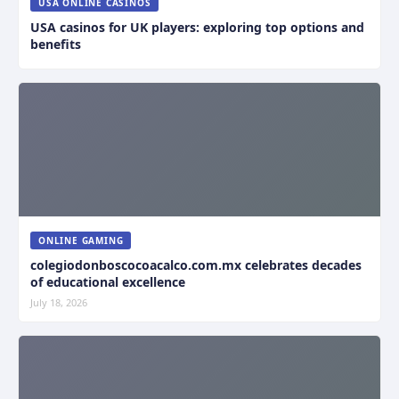
USA ONLINE CASINOS
USA casinos for UK players: exploring top options and
benefits
ONLINE GAMING
colegiodonboscocoacalco.com.mx celebrates decades
of educational excellence
July 18, 2026