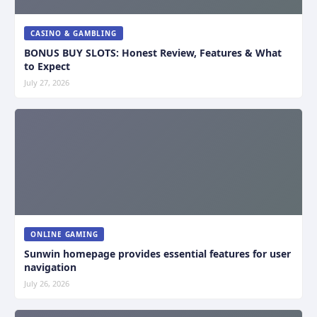
CASINO & GAMBLING
BONUS BUY SLOTS: Honest Review, Features & What
to Expect
July 27, 2026
ONLINE GAMING
Sunwin homepage provides essential features for user
navigation
July 26, 2026