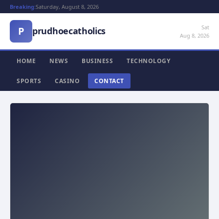
Breaking:
Saturday, August 8, 2026
Sat
P
prudhoecatholics
Aug 8, 2026
HOME
NEWS
BUSINESS
TECHNOLOGY
SPORTS
CASINO
CONTACT