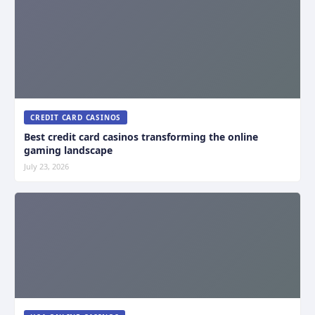
CREDIT CARD CASINOS
Best credit card casinos transforming the online
gaming landscape
July 23, 2026