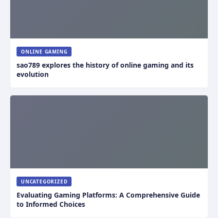
ONLINE GAMING
sao789 explores the history of online gaming and its
evolution
UNCATEGORIZED
Evaluating Gaming Platforms: A Comprehensive Guide
to Informed Choices