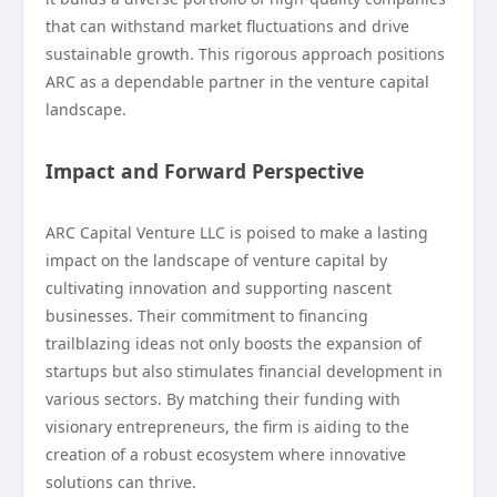
that can withstand market fluctuations and drive
sustainable growth. This rigorous approach positions
ARC as a dependable partner in the venture capital
landscape.
Impact and Forward Perspective
ARC Capital Venture LLC is poised to make a lasting
impact on the landscape of venture capital by
cultivating innovation and supporting nascent
businesses. Their commitment to financing
trailblazing ideas not only boosts the expansion of
startups but also stimulates financial development in
various sectors. By matching their funding with
visionary entrepreneurs, the firm is aiding to the
creation of a robust ecosystem where innovative
solutions can thrive.