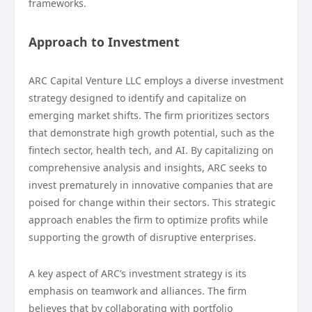
frameworks.
Approach to Investment
ARC Capital Venture LLC employs a diverse investment
strategy designed to identify and capitalize on
emerging market shifts. The firm prioritizes sectors
that demonstrate high growth potential, such as the
fintech sector, health tech, and AI. By capitalizing on
comprehensive analysis and insights, ARC seeks to
invest prematurely in innovative companies that are
poised for change within their sectors. This strategic
approach enables the firm to optimize profits while
supporting the growth of disruptive enterprises.
A key aspect of ARC’s investment strategy is its
emphasis on teamwork and alliances. The firm
believes that by collaborating with portfolio