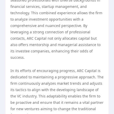
seasoned professionals with diverse backgrounds in
financial services, startup management, and
technology. This combined experience allows the firm
to analyze investment opportunities with a
comprehensive and nuanced perspective. By
leveraging a strong connection of professional
contacts, ARC Capital not only allocates capital but
also offers mentorship and managerial assistance to
its investee companies, enhancing their odds of
success.
In its efforts of encouraging progress, ARC Capital is
dedicated to maintaining a progressive approach. The
firm continuously analyzes market trends and adjusts
its tactics to align with the developing landscape of
the VC industry. This adaptability enables the firm to
be proactive and ensure that it remains a vital partner
for new ventures aiming to change the traditional