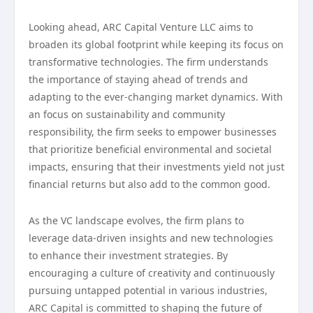
Looking ahead, ARC Capital Venture LLC aims to
broaden its global footprint while keeping its focus on
transformative technologies. The firm understands
the importance of staying ahead of trends and
adapting to the ever-changing market dynamics. With
an focus on sustainability and community
responsibility, the firm seeks to empower businesses
that prioritize beneficial environmental and societal
impacts, ensuring that their investments yield not just
financial returns but also add to the common good.
As the VC landscape evolves, the firm plans to
leverage data-driven insights and new technologies
to enhance their investment strategies. By
encouraging a culture of creativity and continuously
pursuing untapped potential in various industries,
ARC Capital is committed to shaping the future of