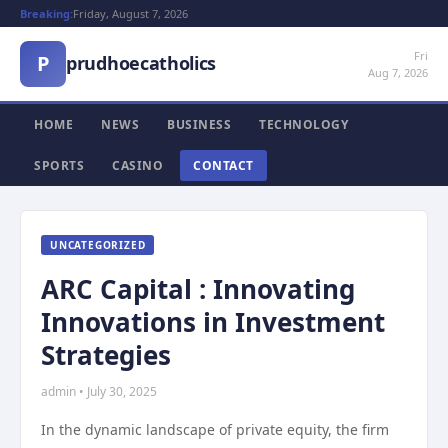
Breaking:
Friday, August 7, 2026
Fri
P
prudhoecatholics
Aug 7, 2026
HOME
NEWS
BUSINESS
TECHNOLOGY
SPORTS
CASINO
CONTACT
UNCATEGORIZED
ARC Capital : Innovating
Innovations in Investment
Strategies
admin • July 30, 2025
In the dynamic landscape of private equity, the firm