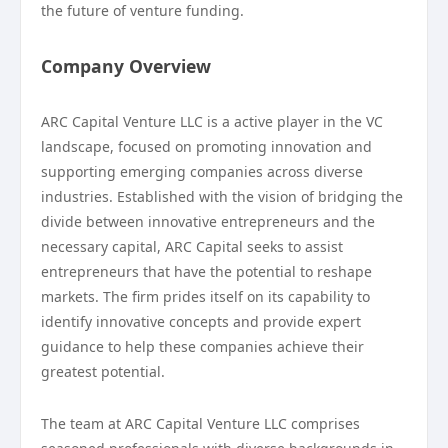
the future of venture funding.
Company Overview
ARC Capital Venture LLC is a active player in the VC
landscape, focused on promoting innovation and
supporting emerging companies across diverse
industries. Established with the vision of bridging the
divide between innovative entrepreneurs and the
necessary capital, ARC Capital seeks to assist
entrepreneurs that have the potential to reshape
markets. The firm prides itself on its capability to
identify innovative concepts and provide expert
guidance to help these companies achieve their
greatest potential.
The team at ARC Capital Venture LLC comprises