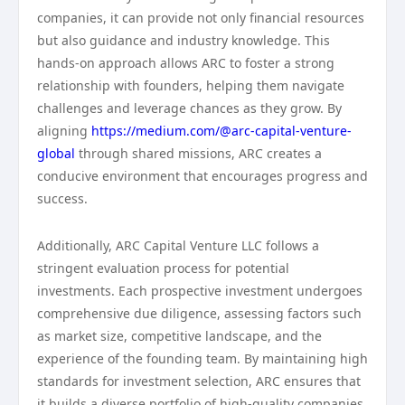
companies, it can provide not only financial resources
but also guidance and industry knowledge. This
hands-on approach allows ARC to foster a strong
relationship with founders, helping them navigate
challenges and leverage chances as they grow. By
aligning
https://medium.com/@arc-capital-venture-
global
through shared missions, ARC creates a
conducive environment that encourages progress and
success.
Additionally, ARC Capital Venture LLC follows a
stringent evaluation process for potential
investments. Each prospective investment undergoes
comprehensive due diligence, assessing factors such
as market size, competitive landscape, and the
experience of the founding team. By maintaining high
standards for investment selection, ARC ensures that
it builds a diverse portfolio of high-quality companies