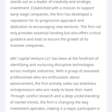
stands out as a leader of creativity and strategic
investment. Established with a mission to support
early-stage companies, the firm has developed a
reputation for its progressive approach and
dedication to encouraging new ventures. The firm not
only provides essential funding but also offers critical
guidance and tools to ensure the growth of its
investee companies.
ARC Capital Venture LLC has been at the forefront of
identifying and nurturing disruptive technologies
across multiple industries. With a group of seasoned
professionals who are enthusiastic about
advancement, the firm actively seeks out ambitious
entrepreneurs who are ready to leave their mark.
Through careful research and a deep understanding
of market trends, the firm is changing the way
investment operates, making it a major participant in