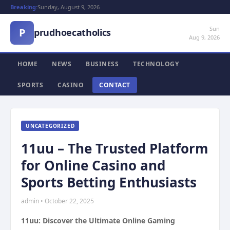
Breaking:
Sunday, August 9, 2026
Sun
P
prudhoecatholics
Aug 9, 2026
HOME
NEWS
BUSINESS
TECHNOLOGY
SPORTS
CASINO
CONTACT
UNCATEGORIZED
11uu – The Trusted Platform
for Online Casino and
Sports Betting Enthusiasts
admin • October 22, 2025
11uu: Discover the Ultimate Online Gaming