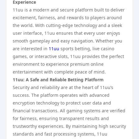
Experience
11uu is a modern and secure platform built to deliver
excitement, fairness, and rewards to players around
the world. With cutting-edge technology and a sleek
user interface, 11uu ensures that every user enjoys
smooth gameplay and easy navigation. Whether you
are interested in
11uu
sports betting, live casino
games, or interactive slots, 11uu provides the perfect
environment to experience premium online
entertainment with complete peace of mind.
11uu: A Safe and Reliable Betting Platform
Security and reliability are at the heart of 11uu’s
success. The platform operates with advanced
encryption technology to protect user data and
financial transactions. All gaming systems are verified
for fairness, ensuring transparent results and
trustworthy experiences. By maintaining high security
standards and fast processing systems, 11uu