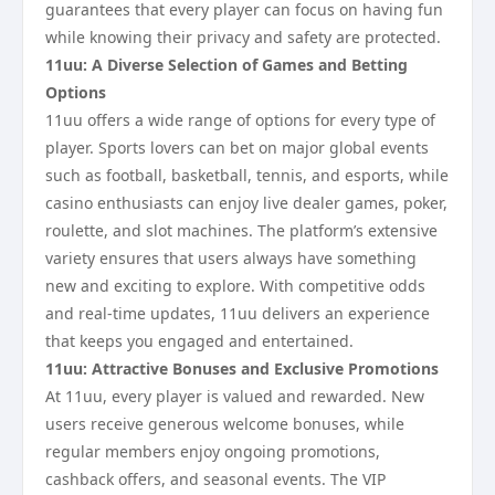
guarantees that every player can focus on having fun
while knowing their privacy and safety are protected.
11uu: A Diverse Selection of Games and Betting
Options
11uu offers a wide range of options for every type of
player. Sports lovers can bet on major global events
such as football, basketball, tennis, and esports, while
casino enthusiasts can enjoy live dealer games, poker,
roulette, and slot machines. The platform’s extensive
variety ensures that users always have something
new and exciting to explore. With competitive odds
and real-time updates, 11uu delivers an experience
that keeps you engaged and entertained.
11uu: Attractive Bonuses and Exclusive Promotions
At 11uu, every player is valued and rewarded. New
users receive generous welcome bonuses, while
regular members enjoy ongoing promotions,
cashback offers, and seasonal events. The VIP