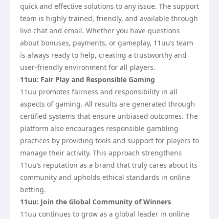
quick and effective solutions to any issue. The support
team is highly trained, friendly, and available through
live chat and email. Whether you have questions
about bonuses, payments, or gameplay, 11uu’s team
is always ready to help, creating a trustworthy and
user-friendly environment for all players.
11uu: Fair Play and Responsible Gaming
11uu promotes fairness and responsibility in all
aspects of gaming. All results are generated through
certified systems that ensure unbiased outcomes. The
platform also encourages responsible gambling
practices by providing tools and support for players to
manage their activity. This approach strengthens
11uu’s reputation as a brand that truly cares about its
community and upholds ethical standards in online
betting.
11uu: Join the Global Community of Winners
11uu continues to grow as a global leader in online