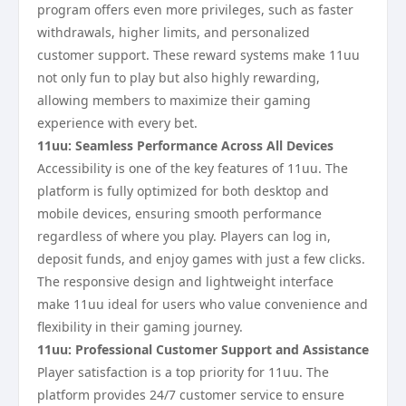
program offers even more privileges, such as faster
withdrawals, higher limits, and personalized
customer support. These reward systems make 11uu
not only fun to play but also highly rewarding,
allowing members to maximize their gaming
experience with every bet.
11uu: Seamless Performance Across All Devices
Accessibility is one of the key features of 11uu. The
platform is fully optimized for both desktop and
mobile devices, ensuring smooth performance
regardless of where you play. Players can log in,
deposit funds, and enjoy games with just a few clicks.
The responsive design and lightweight interface
make 11uu ideal for users who value convenience and
flexibility in their gaming journey.
11uu: Professional Customer Support and Assistance
Player satisfaction is a top priority for 11uu. The
platform provides 24/7 customer service to ensure