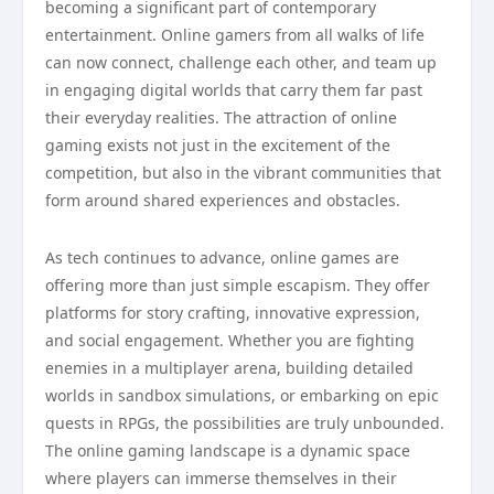
becoming a significant part of contemporary
entertainment. Online gamers from all walks of life
can now connect, challenge each other, and team up
in engaging digital worlds that carry them far past
their everyday realities. The attraction of online
gaming exists not just in the excitement of the
competition, but also in the vibrant communities that
form around shared experiences and obstacles.
As tech continues to advance, online games are
offering more than just simple escapism. They offer
platforms for story crafting, innovative expression,
and social engagement. Whether you are fighting
enemies in a multiplayer arena, building detailed
worlds in sandbox simulations, or embarking on epic
quests in RPGs, the possibilities are truly unbounded.
The online gaming landscape is a dynamic space
where players can immerse themselves in their