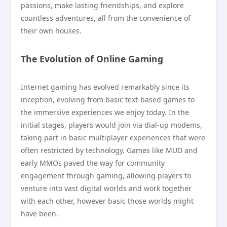
passions, make lasting friendships, and explore
countless adventures, all from the convenience of
their own houses.
The Evolution of Online Gaming
Internet gaming has evolved remarkably since its
inception, evolving from basic text-based games to
the immersive experiences we enjoy today. In the
initial stages, players would join via dial-up modems,
taking part in basic multiplayer experiences that were
often restricted by technology. Games like MUD and
early MMOs paved the way for community
engagement through gaming, allowing players to
venture into vast digital worlds and work together
with each other, however basic those worlds might
have been.