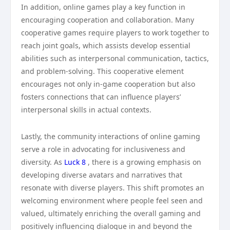
In addition, online games play a key function in
encouraging cooperation and collaboration. Many
cooperative games require players to work together to
reach joint goals, which assists develop essential
abilities such as interpersonal communication, tactics,
and problem-solving. This cooperative element
encourages not only in-game cooperation but also
fosters connections that can influence players’
interpersonal skills in actual contexts.
Lastly, the community interactions of online gaming
serve a role in advocating for inclusiveness and
diversity. As
Luck 8
, there is a growing emphasis on
developing diverse avatars and narratives that
resonate with diverse players. This shift promotes an
welcoming environment where people feel seen and
valued, ultimately enriching the overall gaming and
positively influencing dialogue in and beyond the