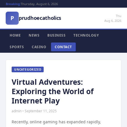
Breaking:
Thursday, August 6, 2026
Thu
P
prudhoecatholics
Aug 6, 2026
HOME
NEWS
BUSINESS
TECHNOLOGY
SPORTS
CASINO
CONTACT
UNCATEGORIZED
Virtual Adventures:
Exploring the World of
Internet Play
admin • September 11, 2025
Recently, online gaming has expanded rapidly,