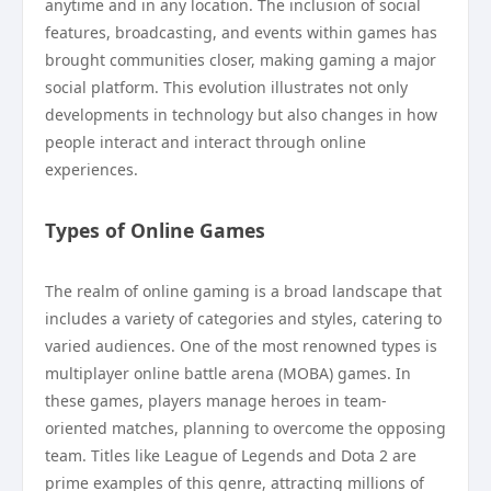
anytime and in any location. The inclusion of social
features, broadcasting, and events within games has
brought communities closer, making gaming a major
social platform. This evolution illustrates not only
developments in technology but also changes in how
people interact and interact through online
experiences.
Types of Online Games
The realm of online gaming is a broad landscape that
includes a variety of categories and styles, catering to
varied audiences. One of the most renowned types is
multiplayer online battle arena (MOBA) games. In
these games, players manage heroes in team-
oriented matches, planning to overcome the opposing
team. Titles like League of Legends and Dota 2 are
prime examples of this genre, attracting millions of