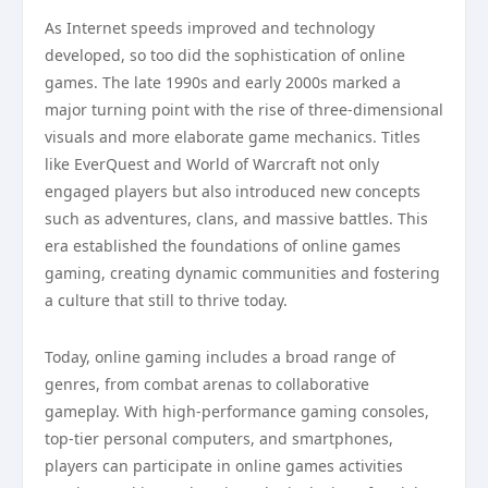
As Internet speeds improved and technology
developed, so too did the sophistication of online
games. The late 1990s and early 2000s marked a
major turning point with the rise of three-dimensional
visuals and more elaborate game mechanics. Titles
like EverQuest and World of Warcraft not only
engaged players but also introduced new concepts
such as adventures, clans, and massive battles. This
era established the foundations of online games
gaming, creating dynamic communities and fostering
a culture that still to thrive today.
Today, online gaming includes a broad range of
genres, from combat arenas to collaborative
gameplay. With high-performance gaming consoles,
top-tier personal computers, and smartphones,
players can participate in online games activities