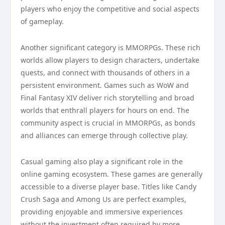
players who enjoy the competitive and social aspects
of gameplay.
Another significant category is MMORPGs. These rich
worlds allow players to design characters, undertake
quests, and connect with thousands of others in a
persistent environment. Games such as WoW and
Final Fantasy XIV deliver rich storytelling and broad
worlds that enthrall players for hours on end. The
community aspect is crucial in MMORPGs, as bonds
and alliances can emerge through collective play.
Casual gaming also play a significant role in the
online gaming ecosystem. These games are generally
accessible to a diverse player base. Titles like Candy
Crush Saga and Among Us are perfect examples,
providing enjoyable and immersive experiences
without the investment often required by more