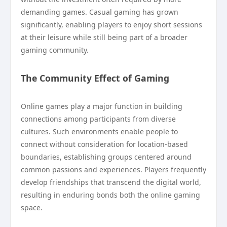
demanding games. Casual gaming has grown
significantly, enabling players to enjoy short sessions
at their leisure while still being part of a broader
gaming community.
The Community Effect of Gaming
Online games play a major function in building
connections among participants from diverse
cultures. Such environments enable people to
connect without consideration for location-based
boundaries, establishing groups centered around
common passions and experiences. Players frequently
develop friendships that transcend the digital world,
resulting in enduring bonds both the online gaming
space.