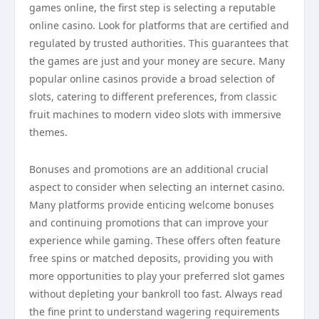
games online, the first step is selecting a reputable
online casino. Look for platforms that are certified and
regulated by trusted authorities. This guarantees that
the games are just and your money are secure. Many
popular online casinos provide a broad selection of
slots, catering to different preferences, from classic
fruit machines to modern video slots with immersive
themes.
Bonuses and promotions are an additional crucial
aspect to consider when selecting an internet casino.
Many platforms provide enticing welcome bonuses
and continuing promotions that can improve your
experience while gaming. These offers often feature
free spins or matched deposits, providing you with
more opportunities to play your preferred slot games
without depleting your bankroll too fast. Always read
the fine print to understand wagering requirements