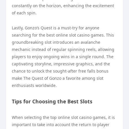
constantly on the horizon, enhancing the excitement
of each spin.
Lastly, Gonzo’s Quest is a must-try for anyone
searching for the best online slot casino games. This
groundbreaking slot introduces an avalanche
mechanic instead of regular spinning reels, allowing
players to enjoy ongoing wins in a single round. The
captivating storyline, impressive graphics, and the
chance to unlock the sought-after free falls bonus
make The Quest of Gonzo a favorite among slot
enthusiasts worldwide.
Tips for Choosing the Best Slots
When selecting the top online slot casino games, it is
important to take into account the return to player