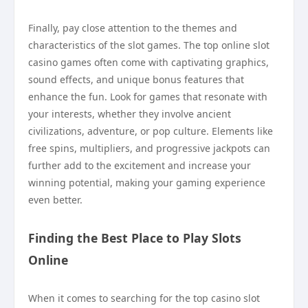
Finally, pay close attention to the themes and
characteristics of the slot games. The top online slot
casino games often come with captivating graphics,
sound effects, and unique bonus features that
enhance the fun. Look for games that resonate with
your interests, whether they involve ancient
civilizations, adventure, or pop culture. Elements like
free spins, multipliers, and progressive jackpots can
further add to the excitement and increase your
winning potential, making your gaming experience
even better.
Finding the Best Place to Play Slots
Online
When it comes to searching for the top casino slot