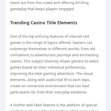
stand out from the crowd and offering thrilling
gameplay that keeps players engaged.
Trending Casino Title Elements
One of the top enticing features of internet slot
games is the range of topics offered. Gamers can
submerge themselves in different worlds, from old
civilizations to adventurous journeys and enchanting
realms. This subject diversity allows gamers to select
games based on their individual preferences,
improving the total gaming adventure. The visual
elements, along with audio that fit to each topic,
create an immersive environment that can lead
participants far from their everyday existence.
A further well-liked feature is the addition of special