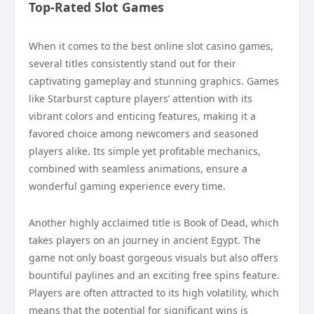
Top-Rated Slot Games
When it comes to the best online slot casino games,
several titles consistently stand out for their
captivating gameplay and stunning graphics. Games
like Starburst capture players’ attention with its
vibrant colors and enticing features, making it a
favored choice among newcomers and seasoned
players alike. Its simple yet profitable mechanics,
combined with seamless animations, ensure a
wonderful gaming experience every time.
Another highly acclaimed title is Book of Dead, which
takes players on an journey in ancient Egypt. The
game not only boast gorgeous visuals but also offers
bountiful paylines and an exciting free spins feature.
Players are often attracted to its high volatility, which
means that the potential for significant wins is