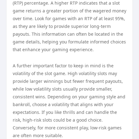
(RTP) percentage. A higher RTP indicates that a slot
game returns a greater portion of the wagered money
over time. Look for games with an RTP of at least 95%,
as they are likely to provide superior long-term
payouts. This information can often be located in the
game details, helping you formulate informed choices
that enhance your gaming experience.
A further important factor to keep in mind is the
volatility of the slot game. High volatility slots may
provide larger winnings but fewer frequent payouts,
while low volatility slots usually provide smaller,
consistent wins. Depending on your gaming style and
bankroll, choose a volatility that aligns with your
expectations. If you like thrills and can handle the
risk, high-risk slots could be a good choice.
Conversely, for more consistent play, low-risk games
are often more suitable.