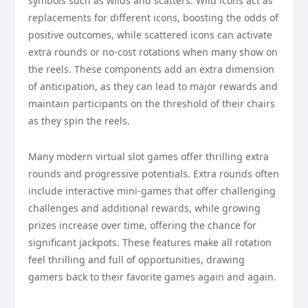
symbols such as wilds and scatters. Wild icons act as
replacements for different icons, boosting the odds of
positive outcomes, while scattered icons can activate
extra rounds or no-cost rotations when many show on
the reels. These components add an extra dimension
of anticipation, as they can lead to major rewards and
maintain participants on the threshold of their chairs
as they spin the reels.
Many modern virtual slot games offer thrilling extra
rounds and progressive potentials. Extra rounds often
include interactive mini-games that offer challenging
challenges and additional rewards, while growing
prizes increase over time, offering the chance for
significant jackpots. These features make all rotation
feel thrilling and full of opportunities, drawing
gamers back to their favorite games again and again.