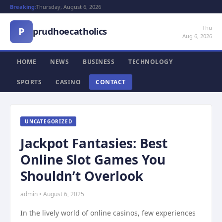
Breaking:
Thursday, August 6, 2026
Thu
P
prudhoecatholics
Aug 6, 2026
HOME
NEWS
BUSINESS
TECHNOLOGY
SPORTS
CASINO
CONTACT
UNCATEGORIZED
Jackpot Fantasies: Best
Online Slot Games You
Shouldn’t Overlook
admin • August 6, 2025
In the lively world of online casinos, few experiences