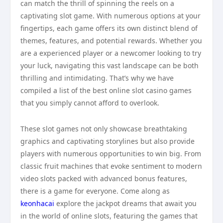
can match the thrill of spinning the reels on a
captivating slot game. With numerous options at your
fingertips, each game offers its own distinct blend of
themes, features, and potential rewards. Whether you
are a experienced player or a newcomer looking to try
your luck, navigating this vast landscape can be both
thrilling and intimidating. That’s why we have
compiled a list of the best online slot casino games
that you simply cannot afford to overlook.
These slot games not only showcase breathtaking
graphics and captivating storylines but also provide
players with numerous opportunities to win big. From
classic fruit machines that evoke sentiment to modern
video slots packed with advanced bonus features,
there is a game for everyone. Come along as
keonhacai
explore the jackpot dreams that await you
in the world of online slots, featuring the games that