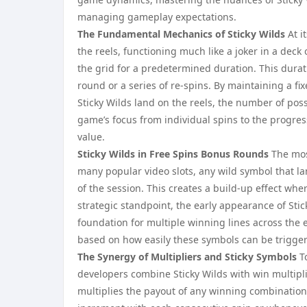
managing gameplay expectations.
The Fundamental Mechanics of Sticky Wilds
At i
the reels, functioning much like a joker in a deck 
the grid for a predetermined duration. This durati
round or a series of re-spins. By maintaining a f
Sticky Wilds land on the reels, the number of pos
game’s focus from individual spins to the progres
value.
Sticky Wilds in Free Spins Bonus Rounds
The most
many popular video slots, any wild symbol that lan
of the session. This creates a build-up effect whe
strategic standpoint, the early appearance of Stick
foundation for multiple winning lines across the e
based on how easily these symbols can be triggere
The Synergy of Multipliers and Sticky Symbols
To
developers combine Sticky Wilds with win multiplie
multiplies the payout of any winning combination 