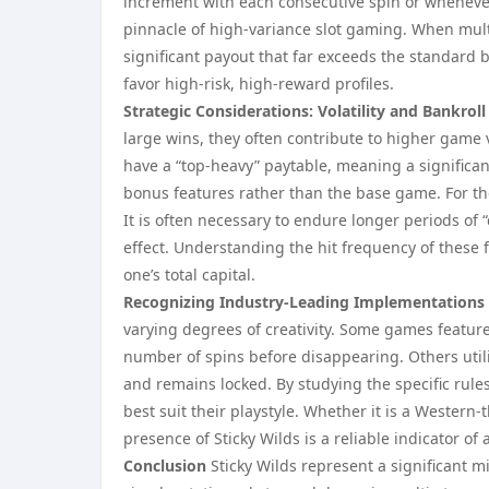
increment with each consecutive spin or whenever
pinnacle of high-variance slot gaming. When multip
significant payout that far exceeds the standard 
favor high-risk, high-reward profiles.
Strategic Considerations: Volatility and Bankr
large wins, they often contribute to higher game v
have a “top-heavy” paytable, meaning a significant
bonus features rather than the base game. For th
It is often necessary to endure longer periods of
effect. Understanding the hit frequency of these f
one’s total capital.
Recognizing Industry-Leading Implementations
varying degrees of creativity. Some games feature
number of spins before disappearing. Others utili
and remains locked. By studying the specific rules
best suit their playstyle. Whether it is a Western
presence of Sticky Wilds is a reliable indicator o
Conclusion
Sticky Wilds represent a significant m