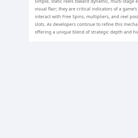
simple, static reels toward dynamic, multi-stage 
visual flair; they are critical indicators of a gam
interact with Free Spins, multipliers, and reel po
slots. As developers continue to refine this mech
offering a unique blend of strategic depth and h