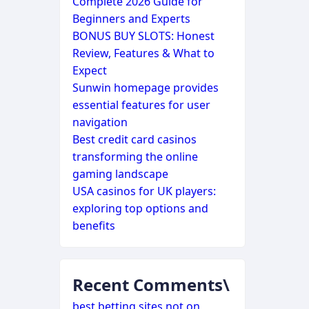
Complete 2026 Guide for
Beginners and Experts
BONUS BUY SLOTS: Honest
Review, Features & What to
Expect
Sunwin homepage provides
essential features for user
navigation
Best credit card casinos
transforming the online
gaming landscape
USA casinos for UK players:
exploring top options and
benefits
Recent Comments\
best betting sites not on