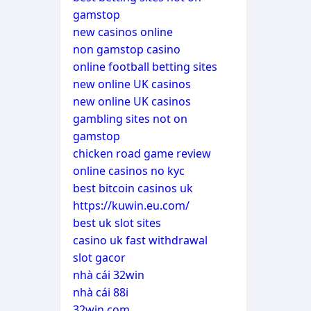
gamstop
new casinos online
non gamstop casino
online football betting sites
new online UK casinos
new online UK casinos
gambling sites not on
gamstop
chicken road game review
online casinos no kyc
best bitcoin casinos uk
https://kuwin.eu.com/
best uk slot sites
casino uk fast withdrawal
slot gacor
nhà cái 32win
nhà cái 88i
32win com