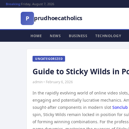
Breaking:
Friday, August 7, 2026
prudhoecatholics
P
HOME
NEWS
BUSINESS
TECHNOLOGY
UNCATEGORIZED
Guide to Sticky Wilds in P
admin • February 6, 2026
In the rapidly evolving world of online video slo
engaging and potentially lucrative mechanics. Am
sought-after components in modern slot
Sonclub
spin, Sticky Wilds remain locked in position for 
of forming winning combinations. For the profess
game dynamics, mastering the nuances of Sticky W