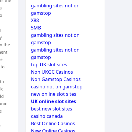
ts the
gambling sites not on
a
gamstop
ho
X88
5MB
g
gambling sites not on
y
gamstop
in the
gambling sites not on
ment.
gamstop
ke
top UK slot sites
 to
Non UKGC Casinos
Non Gamstop Casinos
ith
casino not on gamstop
ic
new online slot sites
ld
UK online slot sites
anic
best new slot sites
e
casino canada
Best Online Casinos
m
New Online Casinos