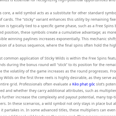
ts core, a wild symbol acts as a substitute for other standard symbo
of cards. The “sticky” variant enhances this utility by remaining fix
on is typically tied to a specific game phase, such as a Free Spins
ixed position, these symbols create a cumulative advantage; as mor
sible winning paylines increases exponentially. This mechanic shift
sion of a bonus sequence, where the final spins often hold the hig
 common application of Sticky Wilds is within the Free Spins featu
ds during the bonus round will “stick” to its position for the rema
re the volatility of the game increases as the round progresses. Fr
y Wilds on the first three reels is highly desirable, as they serve a
ntire grid. Professionals often evaluate a
Kèo phạt góc
slot’s poten
d and whether they carry additional attributes, such as multiplier
 further increase the complexity and payout potential, many top-t
rs. In these scenarios, a wild symbol not only stays in place but a
it partakes in. In some advanced titles, these multipliers can even