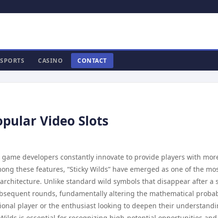
SPORTS
CASINO
CONTACT
opular Video Slots
ts, game developers constantly innovate to provide players with mor
ong these features, “Sticky Wilds” have emerged as one of the mo
architecture. Unlike standard wild symbols that disappear after a 
subsequent rounds, fundamentally altering the mathematical probab
ional player or the enthusiast looking to deepen their understandi
ilds is essential for recognizing high-potential opportunities and