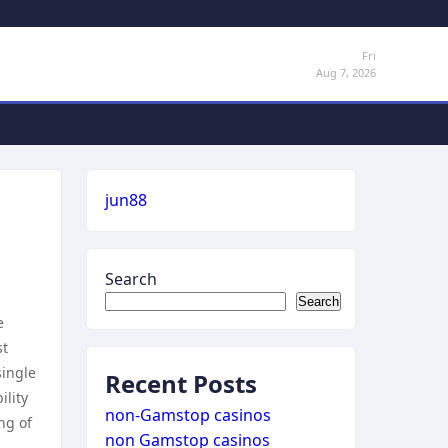
Fri
Aug 7, 2026
jun88
Search
Search
e
st
single
Recent Posts
ility
non-Gamstop casinos
ng of
non Gamstop casinos