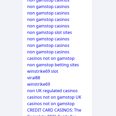
non gamstop casinos
non gamstop casinos
non gamstop casinos
non gamstop casinos
non gamstop casinos
non gamstop slot sites
non gamstop casinos
non gamstop casinos
non gamstop casinos
casinos not on gamstop
non gamstop betting sites
winstrike69 slot
viral88
winstrike69
non UK regulated casinos
casinos not on gamstop UK
casinos not on gamstop
CREDIT CARD CASINOS: The