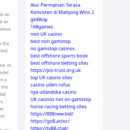
Alur Permainan Terasa
Konsisten di Mahjong Wins 2
ls on
gk88vip
ed on
168games
 bonus
non UK casino
e
best non gamstop
s the
no gamstop casinos
hest
best offshore sports book
best offshore betting sites
re. In
https://jos-trust.org.uk
inder
top UK casino sites
om a
casino uden rofus
s the
nya utländska casino
tial
UK casinos not on gamstop
s.
horse racing betting sites
ier
https://888new.bid/
lso
https://go8.actor/
https://tv88.chat/