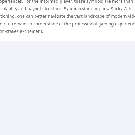
experiences. For the informed player, these symbols are more than 
e’s volatility and payout structure. By understanding how Sticky Wilds
sitioning, one can better navigate the vast landscape of modern vid
anic, it remains a cornerstone of the professional gaming experienc
igh-stakes excitement.