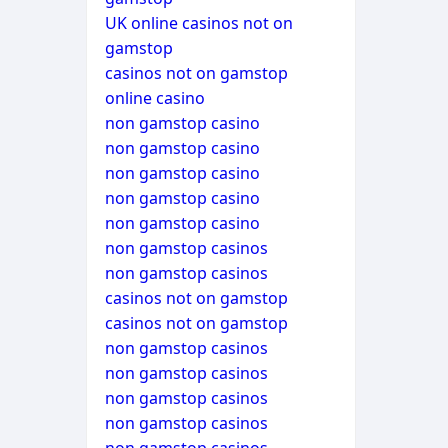
UK online casinos not on
gamstop
casinos not on gamstop
online casino
non gamstop casino
non gamstop casino
non gamstop casino
non gamstop casino
non gamstop casino
non gamstop casinos
non gamstop casinos
casinos not on gamstop
casinos not on gamstop
non gamstop casinos
non gamstop casinos
non gamstop casinos
non gamstop casinos