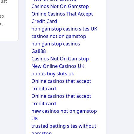
just
Casinos Not On Gamstop
Online Casinos That Accept
eo
Credit Card
e,
non gamstop casino sites UK
casinos not on gamstop
non gamstop casinos
Ga888
Casinos Not On Gamstop
New Online Casinos UK
bonus buy slots uk
Online casinos that accept
credit card
Online casinos that accept
credit card
new casinos not on gamstop
UK
trusted betting sites without
gamstop