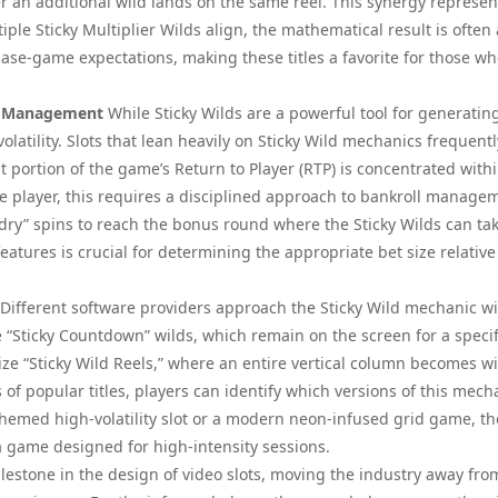
 an additional wild lands on the same reel. This synergy represen
le Sticky Multiplier Wilds align, the mathematical result is often 
base-game expectations, making these titles a favorite for those w
oll Management
While Sticky Wilds are a powerful tool for generatin
olatility. Slots that lean heavily on Sticky Wild mechanics frequentl
 portion of the game’s Return to Player (RTP) is concentrated with
e player, this requires a disciplined approach to bankroll manage
 “dry” spins to reach the bonus round where the Sticky Wilds can ta
eatures is crucial for determining the appropriate bet size relative
Different software providers approach the Sticky Wild mechanic w
 “Sticky Countdown” wilds, which remain on the screen for a specif
ze “Sticky Wild Reels,” where an entire vertical column becomes wi
 of popular titles, players can identify which versions of this mech
-themed high-volatility slot or a modern neon-infused grid game, th
f a game designed for high-intensity sessions.
ilestone in the design of video slots, moving the industry away fro