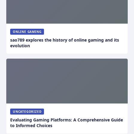
ONLINE GAMING
sao789 explores the history of online gaming and its
evolution
UNCATEGORIZED
Evaluating Gaming Platforms: A Comprehensive Guide
to Informed Choices