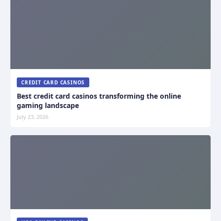
CREDIT CARD CASINOS
Best credit card casinos transforming the online
gaming landscape
July 23, 2026