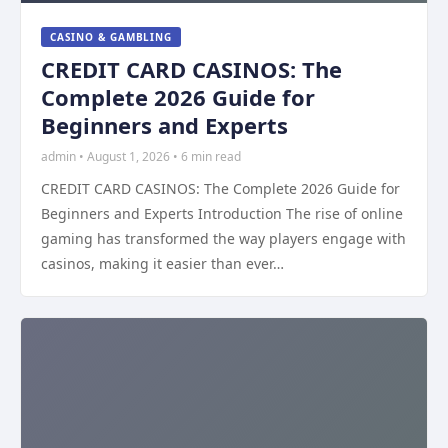
CASINO & GAMBLING
CREDIT CARD CASINOS: The
Complete 2026 Guide for
Beginners and Experts
admin • August 1, 2026 • 6 min read
CREDIT CARD CASINOS: The Complete 2026 Guide for
Beginners and Experts Introduction The rise of online
gaming has transformed the way players engage with
casinos, making it easier than ever…