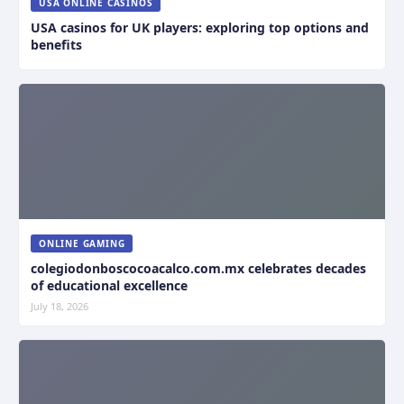
USA ONLINE CASINOS
USA casinos for UK players: exploring top options and
benefits
ONLINE GAMING
colegiodonboscocoacalco.com.mx celebrates decades
of educational excellence
July 18, 2026