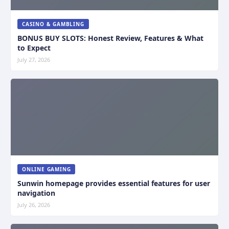
CASINO & GAMBLING
BONUS BUY SLOTS: Honest Review, Features & What
to Expect
July 27, 2026
ONLINE GAMING
Sunwin homepage provides essential features for user
navigation
July 26, 2026