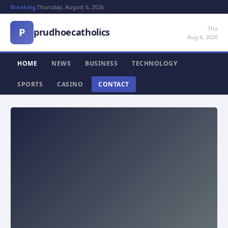
Breaking:
Thursday, August 6, 2026
Thu
P
prudhoecatholics
Aug 6, 2026
HOME
NEWS
BUSINESS
TECHNOLOGY
SPORTS
CASINO
CONTACT